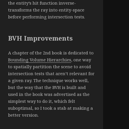
the entity’s hit function inverse-
transforms the ray into entity-space
before performing intersection tests.
BVH Improvements
A chapter of the 2nd book is dedicated to
Bounding Volume Hierarchies
, one way
to spatially partition the scene to avoid
intersection tests that aren’t relevant for
a given ray. The technique works well,
but the way that the BVH is built and
used in the book was advertised as the
simplest way to do it, which felt
suboptimal, so I took a stab at making a
better version.