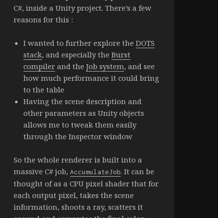
C#, inside a Unity project. There’s a few
reasons for this :
I wanted to further explore the
DOTS
stack
, and especially the
Burst
compiler
and the
Job system
, and see
how much performance it could bring
to the table
Having the scene description and
other parameters as Unity objects
allows me to tweak them easily
through the Inspector window
So the whole renderer is built into a
massive C# job,
. It can be
AccumulateJob
thought of as a CPU pixel shader that for
each output pixel, takes the scene
information, shoots a ray, scatters it