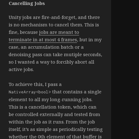
Cancelling Jobs
Unity jobs are fire-and-forget, and there
is no mechanism to cancel them. This is
fine, because
jobs are meant to
terminate in at most 4 frames
, but in my
case, an accumulation batch or a
denoising pass can take mutiple seconds,
so I wanted a way to forcibly abort all
active jobs.
To achieve this, I pass a
that contains a single
NativeArray<bool>
element to all my long-running jobs.
This is a cancellation token, which can
be controlled externally and tested from
within the job as it runs. From the job
itself, it’s as simple as periodically testing
whether the 0th element of that buffer is