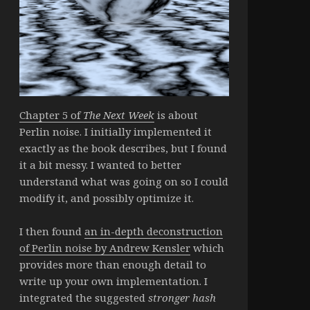
Chapter 5 of
The Next Week
is about
Perlin noise. I initially implemented it
exactly as the book describes, but I found
it a bit messy. I wanted to better
understand what was going on so I could
modify it, and possibly optimize it.
I then found
an in-depth deconstruction
of Perlin noise by Andrew Kensler
which
provides more than enough detail to
write up your own implementation. I
integrated the suggested
stronger hash