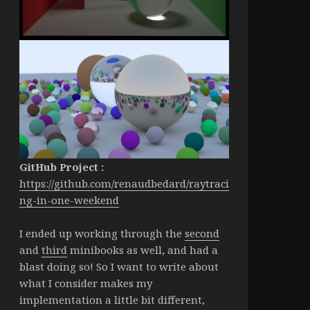
GitHub Project :
https://github.com/renaudbedard/raytraci
ng-in-one-weekend
I ended up working through the
second
and
third
minibooks as well, and had a
blast doing so! So I want to write about
what I consider makes my
implementation a little bit different,