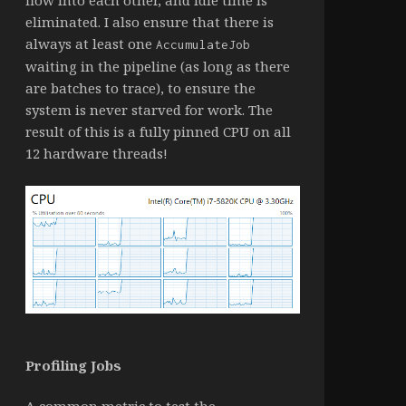
eliminated. I also ensure that there is
always at least one
AccumulateJob
waiting in the pipeline (as long as there
are batches to trace), to ensure the
system is never starved for work. The
result of this is a fully pinned CPU on all
12 hardware threads!
Profiling Jobs
A common metric to test the