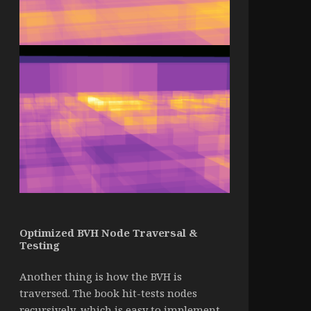
Optimized BVH Node Traversal &
Testing
Another thing is how the BVH is
traversed. The book hit-tests nodes
recursively, which is easy to implement