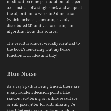
modification (one permutation table per
axis instead of a single one), and adapted
the algorithm to work in 3 dimensions
(which includes generating evenly
distributed 3D unit vectors, using an
algorithm from
this source
).
The result is almost visually identical to
the book’s rendering, but
my
Noise
function
feels nice and tidy!
Blue Noise
As a ray’s path is being traced, there are
many random decision points, like
random scattering on a diffuse surface
or sub-pixel jitter for anti-aliasing.
In
One Weekend
uses a uniform random