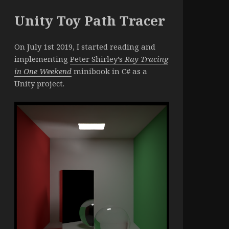
Unity Toy Path Tracer
On July 1st 2019, I started reading and
implementing
Peter Shirley’s
Ray Tracing
in One Weekend
minibook in C# as a
Unity project.