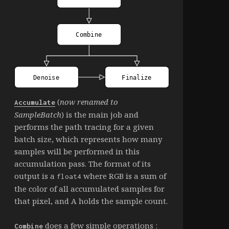
(
now renamed to
Accumulate
SampleBatch
) is the main job and
performs the path tracing for a given
batch size, which represents how many
samples will be performed in this
accumulation pass. The format of its
output is a
where RGB is a sum of
float4
the color of all accumulated samples for
that pixel, and A holds the sample count.
does a few simple operations :
Combine