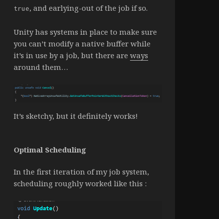
, and earlying-out of the job if so.
true
Unity has systems in place to make sure
you can’t modify a native buffer while
it’s in use by a job, but there are
ways
around them…
It’s sketchy, but it definitely works!
Optimal Scheduling
In the first iteration of my job system,
scheduling roughly worked like this :