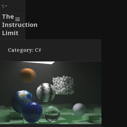
The
Instruction
MENU
Limit
AND
WIDGETS
Category:
C#