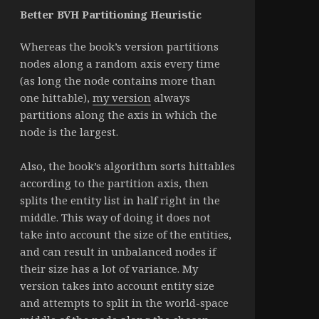
Better BVH Partitioning Heuristic
Whereas the book’s version partitions
nodes along a random axis every time
(as long the node contains more than
one hittable),
my version
always
partitions along the axis in which the
node is the largest.
Also, the book’s algorithm sorts hittables
according to the partition axis, then
splits the entity list in half right in the
middle. This way of doing it does not
take into account the size of the entities,
and can result in unbalanced nodes if
their size has a lot of variance. My
version takes into account entity size
and attempts to split in the world-space