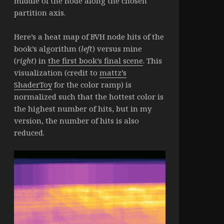
middle of the node along the chosen
partition axis.
Here’s a heat map of BVH node hits of the
book’s algorithm (
left
) versus mine
(
right
) in
the first book’s final scene
. This
visualization (credit to
mattz’s
ShaderToy
for the color ramp) is
normalized such that the hottest color is
the highest number of hits, but in my
version, the number of hits is also
reduced.