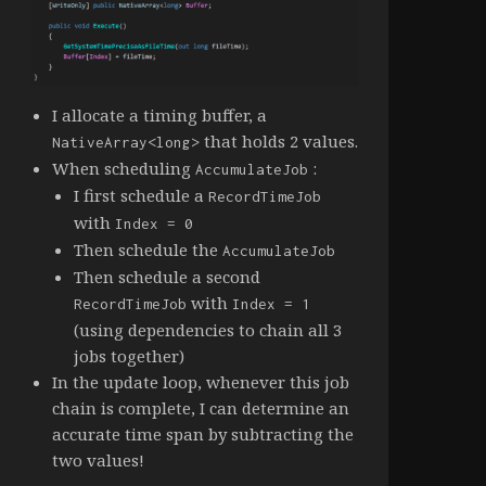
I allocate a timing buffer, a
that holds 2 values.
NativeArray<long>
When scheduling
:
AccumulateJob
I first schedule a
RecordTimeJob
with
Index = 0
Then schedule the
AccumulateJob
Then schedule a second
with
RecordTimeJob
Index = 1
(using dependencies to chain all 3
jobs together)
In the update loop, whenever this job
chain is complete, I can determine an
accurate time span by subtracting the
two values!