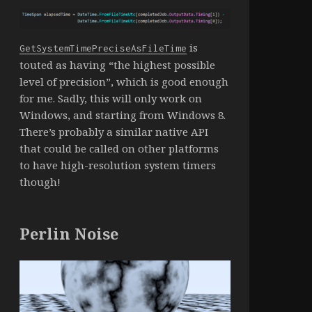
is
GetSystemTimePreciseAsFileTime
touted as having “the highest possible
level of precision”, which is good enough
for me. Sadly, this will only work on
Windows, and starting from Windows 8.
There’s probably a similar native API
that could be called on other platforms
to have high-resolution system timers
though!
Perlin Noise