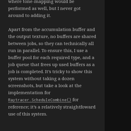
where tone-mapping would be
performed as well, but I never got
around to adding it.
Apart from the accumulation buffer and
the output texture, no buffers are shared
between jobs, so they can technically all
run in parallel. To ensure this, I use a
buffer pool for each required type, and a
job queue that frees up used buffers as a
job is completed. It’s tricky to show this
system without taking a dozen
screenshots, but take a look at the
implementation for
for
Raytracer.ScheduleCombine()
reference; it’s a relatively straightfoward
use of this system.