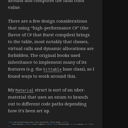
around and computes the final color
value.
There are a few design considerations
that using “high-performance C#” (the
flavor of C# that Burst compiles) brings
to the table, most notably that classes,
virtual calls and dynamic allocations are
forbidden. The original books used
inheritance to implement many of its
features (e.g. the
base class), so I
hittable
found ways to work around this.
My
struct is sort of an uber-
Material
material that uses an enum to branch
out to different code paths depending
how it’s been set up.