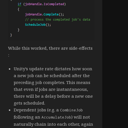
While this worked, there are side-effects
:
Unity’s update rate dictates how soon
a new job can be scheduled after the
preceding job completes. This means
that even if jobs are instantaneous,
there will be a delay before a new one
gets scheduled.
Dependent jobs (e.g. a
CombineJob
following an
) will not
AccumulateJob
naturally chain into each other, again