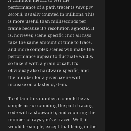
performance of a path tracer is
rays per
second
, usually counted in millions. This
is more useful than milliseconds per
frame because it’s resolution agnostic. It
is, however, scene-specific : not all rays
take the same amount of time to trace,
and more complex scenes will make the
performance appear to fluctuate wildly,
so take it with a grain of salt. It’s
obviously also hardware-specific, and
the number for a given scene will
increase on a faster system.
To obtain this number, it should be as
simple as surrounding the path tracing
code with a stopwatch, and counting the
number of rays you’ve traced. Well, it
would be simple, except that being in the