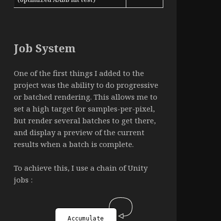
Job System
One of the first things I added to the
project was the ability to do progressive
or batched rendering. This allows me to
set a high target for samples-per-pixel,
but render several batches to get there,
and display a preview of the current
results when a batch is complete.
To achieve this, I use a chain of Unity
jobs :