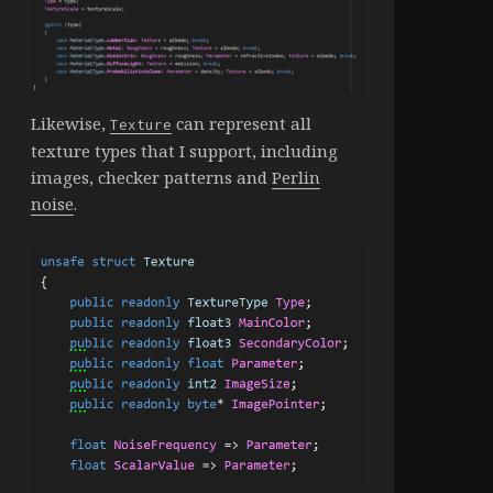
Likewise,
can represent all
Texture
texture types that I support, including
images, checker patterns and
Perlin
noise
.