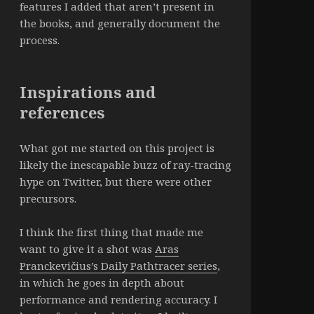
features I added that aren’t present in
the books, and generally document the
process.
Inspirations and
references
What got me started on this project is
likely the inescapable buzz of ray-tracing
hype on Twitter, but there were other
precursors.
I think the first thing that made me
want to give it a shot was
Aras
Pranckevičius’s Daily Pathtracer series
,
in which he goes in depth about
performance and rendering accuracy. I