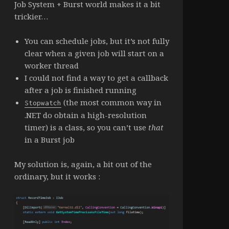
Job System + Burst world makes it a bit
trickier…
You can schedule jobs, but it’s not fully
clear when a given job will start on a
worker thread
I could not find a way to get a callback
after a job is finished running
(the most common way in
Stopwatch
.NET do obtain a high-resolution
timer) is a class, so you can’t use
that
in a Burst job
My solution is, again, a bit out of the
ordinary, but it works :