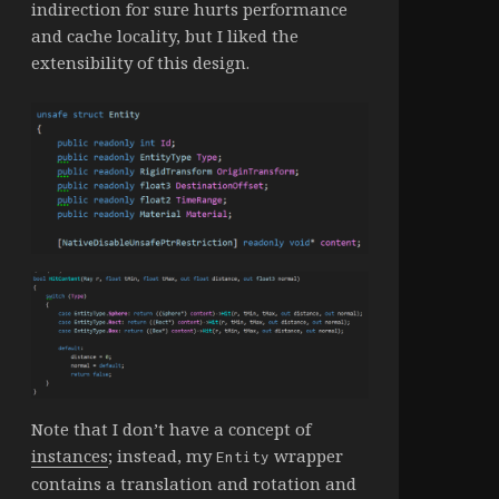
indirection for sure hurts performance
and cache locality, but I liked the
extensibility of this design.
Note that I don’t have a concept of
instances
; instead, my
wrapper
Entity
contains a translation and rotation and