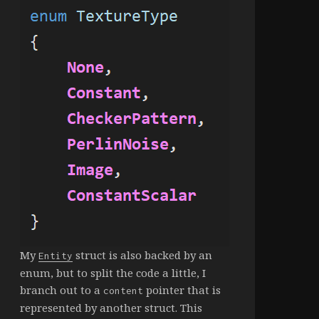
My
struct is also backed by an
Entity
enum, but to split the code a little, I
branch out to a
pointer that is
content
represented by another struct. This