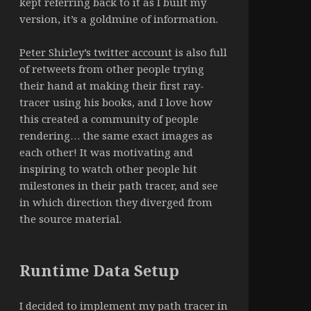
kept referring back to it as I built my
version, it’s a goldmine of information.
Peter Shirley’s twitter account
is also full
of retweets from other people trying
their hand at making their first ray-
tracer using his books, and I love how
this created a community of people
rendering… the same exact images as
each other! It was motivating and
inspiring to watch other people hit
milestones in their path tracer, and see
in which direction they diverged from
the source material.
Runtime Data Setup
I decided to implement my path tracer in