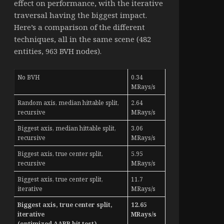
effect on performance, with the iterative
traversal having the biggest impact.
Here’s a comparison of the different
techniques, all in the same scene (482
entities, 963 BVH nodes).
No BVH
0.34
MRays/s
Random axis, median hittable split,
2.64
recursive
MRays/s
Biggest axis, median hittable split,
3.06
recursive
MRays/s
Biggest axis, true center split,
5.95
recursive
MRays/s
Biggest axis, true center split,
11.7
iterative
MRays/s
Biggest axis, true center split,
12.65
iterative
MRays/s
(optimized AABB hit test)