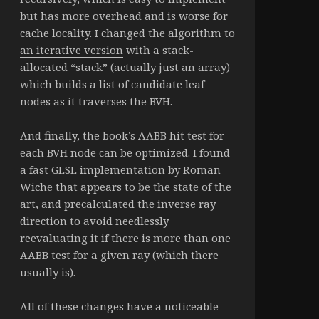
but has more overhead and is worse for
cache locality. I changed the algorithm to
an iterative version
with a stack-
allocated “stack” (actually just an array)
which builds a list of candidate leaf
nodes as it traverses the BVH.
And finally, the book’s AABB hit test for
each BVH node can be optimized. I found
a fast GLSL implementation by Roman
Wiche
that appears to be the state of the
art, and precalculated the inverse ray
direction to avoid needlessly
reevaluating it if there is more than one
AABB test for a given ray (which there
usually is).
All of these changes have a noticeable