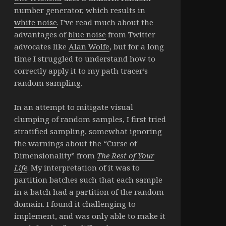
number generator, which results in
white noise
. I’ve read much about the
advantages of
blue noise
from Twitter
advocates like
Alan Wolfe
, but for a long
time I struggled to understand how to
correctly apply it to my path tracer’s
random sampling.
In an attempt to mitigate visual
clumping of random samples, I first tried
stratified sampling, somewhat ignoring
the warnings about the “Curse of
Dimensionality” from
The Rest of Your
Life
. My interpretation of it was to
partition batches such that each sample
in a batch had a partition of the random
domain. I found it challenging to
implement, and was only able to make it