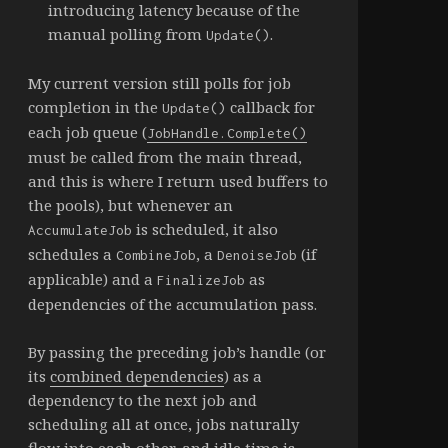
introducing latency because of the
manual polling from
.
Update()
My current version still polls for job
completion in the
callback for
Update()
each job queue (
JobHandle.Complete()
must be called from the main thread,
and this is where I return used buffers to
the pools), but whenever an
is scheduled, it also
AccumulateJob
schedules a
, a
(if
CombineJob
DenoiseJob
applicable) and a
as
FinalizeJob
dependencies of the accumulation pass.
By passing the preceding job’s handle (or
its
combined dependencies
) as a
dependency to the next job and
scheduling all at once, jobs naturally
flow into each other, and idle time is