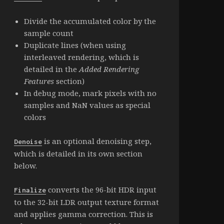
Divide the accumulated color by the
sample count
Duplicate lines (when using
interleaved rendering, which is
detailed in the
Added Rendering
Features
section)
In debug mode, mark pixels with no
samples and NaN values as special
colors
is an optional denoising step,
Denoise
which is detailed in its own section
below.
converts the 96-bit HDR input
Finalize
to the 32-bit LDR output texture format
and applies gamma correction. This is