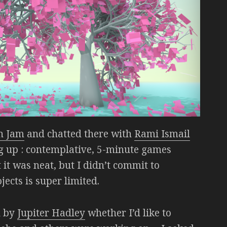
n Jam
and chatted there with
Rami Ismail
ng up : contemplative, 5-minute games
 it was neat, but I didn’t commit to
ects is super limited.
d by
Jupiter Hadley
whether I’d like to