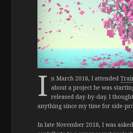
I
n March 2018, I attended
Trai
about a project he was starti
released day-by-day. I thought
anything since my time for side-proj
In late November 2018, I was aske