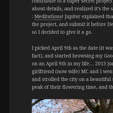
contribute to a super secret proje
about details, and realized it’s th
:
Meditations
! Jupiter explained t
the project, and submit it before 
so I decided to give it a go.
I picked April 9th as the date (it w
fact), and started browsing my Go
on an April 9th in my life… 2013 
girlfriend (now wife) MC and I wen
and strolled the city on a beautiful
peak of their flowering time, and 