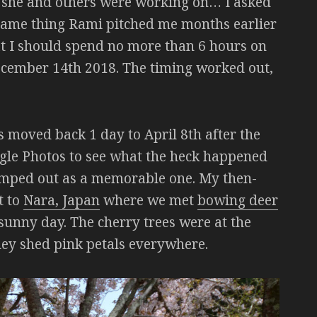
ct she and others were working on… I asked
e same thing Rami pitched me months earlier
hat I should spend no more than 6 hours on
December 14th 2018. The timing worked out,
as moved back 1 day to April 8th after the
ogle Photos to see what the heck happened
jumped out as a memorable one. My then-
t to
Nara, Japan
where we met
bowing deer
 sunny day. The cherry trees were at the
they shed pink petals everywhere.