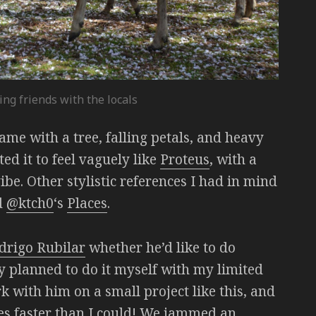
ing friends with the locals
 game with a tree, falling petals, and heavy
d it to feel vaguely like
Proteus
, with a
ibe. Other stylistic references I had in mind
d
@ktch0
‘s
Places
.
drigo Rubilar
whether he’d like to do
y planned to do it myself with my limited
k with him on a small project like this, and
mes faster than I could! We jammed an