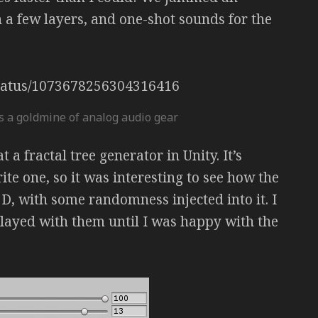
 a few layers, and one-shot sounds for the
/status/1073678256304316416
s a goldmine of analog audio gear
 a fractal tree generator in Unity. It’s
write one, so it was interesting to see how the
D, with some randomness injected into it. I
layed with them until I was happy with the