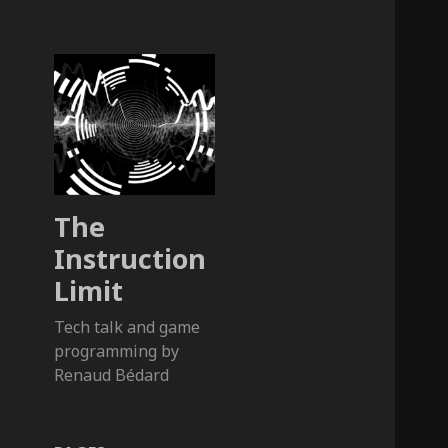
The
Instruction
Limit
Tech talk and game
programming by
Renaud Bédard