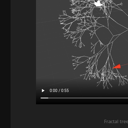
Fractal tre