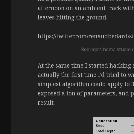
afternoon on an ambient track with
leaves hitting the ground.
https://twitter.com/renaudbedard
Rodrigo’s home studio i
At the same time I started hacking at
actually the first time I’d tried to 
simplest algorithm could apply to 3
exposed a ton of parameters, and p
result.