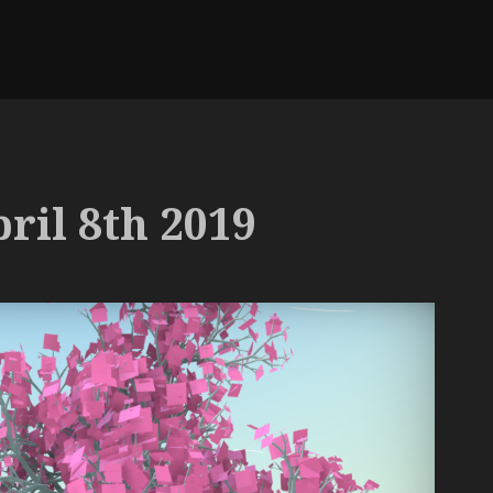
ril 8th 2019