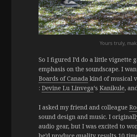
Yours truly, mak
So I figured I’d do a little vignette
emphasis on the soundscape. I wante
Boards of Canada
kind of musical v
:
Devine Lu Linvega
‘s
Kanikule
, an
I asked my friend and colleague
Ro
sound design and music. I originall
audio gear, but I was excited to wor
he’d produce quality results 10 ti