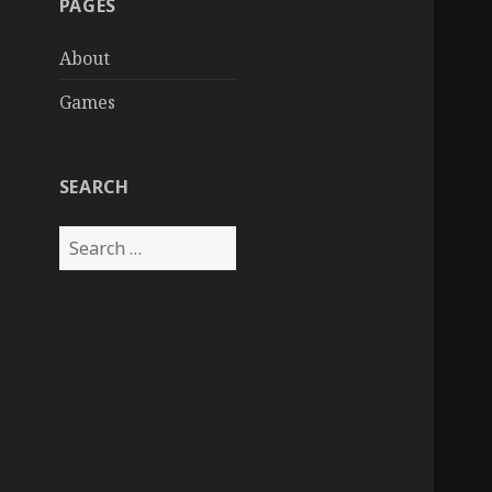
PAGES
About
Games
SEARCH
Search
for: