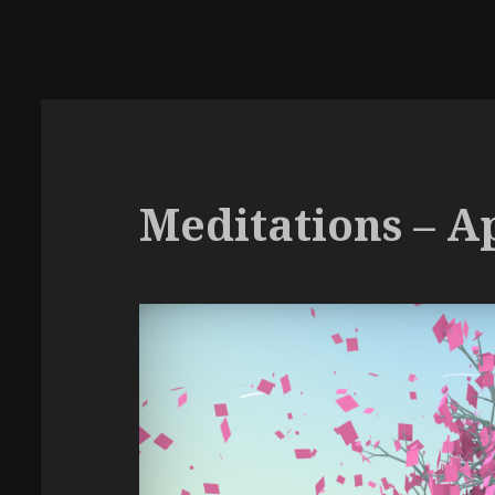
Meditations – Ap