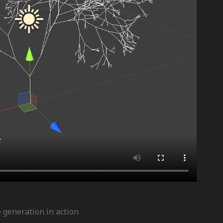
e generation in action