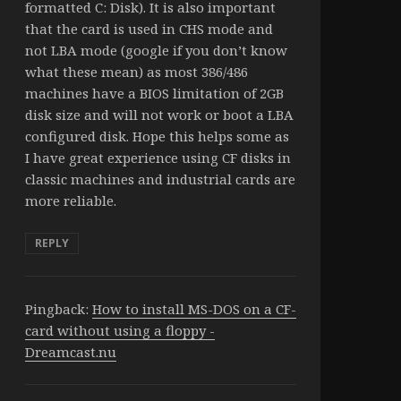
formatted C: Disk). It is also important
that the card is used in CHS mode and
not LBA mode (google if you don’t know
what these mean) as most 386/486
machines have a BIOS limitation of 2GB
disk size and will not work or boot a LBA
configured disk. Hope this helps some as
I have great experience using CF disks in
classic machines and industrial cards are
more reliable.
REPLY
Pingback:
How to install MS-DOS on a CF-
card without using a floppy -
Dreamcast.nu