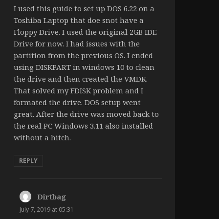
I used this guide to set up DOS 6.22 on a
Toshiba Laptop that doe snot have a
Floppy Drive. I used the original 2GB IDE
Drive for now. I had issues with the
partition from the previous OS. I ended
using DISKPART in windows 10 to clean
the drive and then created the VMDK.
That solved my FDISK problem and I
formated the drive. DOS setup went
great. After the drive was moved back to
the real PC Windows 3.11 also installed
without a hitch.
REPLY
Dirtbag
says:
July 7, 2019 at 05:31