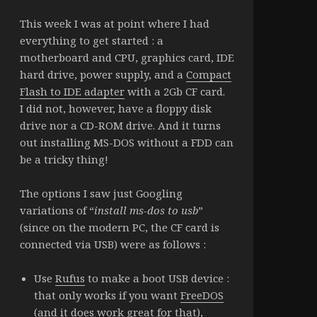
This week I was at point where I had
everything to get started : a
motherboard and CPU, graphics card, IDE
hard drive, power supply, and a
Compact
Flash to IDE adapter
with a 2Gb CF card.
I did not, however, have a floppy disk
drive nor a CD-ROM drive. And it turns
out installing MS-DOS without a FDD can
be a tricky thing!
The options I saw just Googling
variations of “
install ms-dos to usb
”
(since on the modern PC, the CF card is
connected via USB) were as follows :
Use
Rufus
to make a boot USB device :
that only works if you want
FreeDOS
(and it does work great for that),