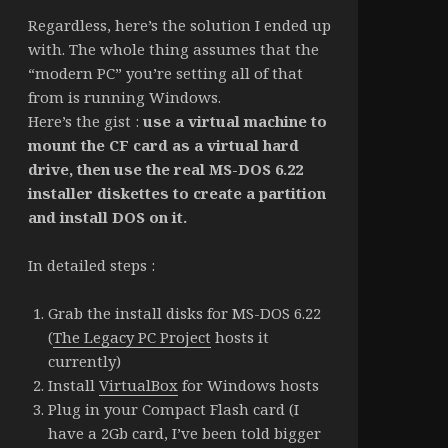
Regardless, here’s the solution I ended up
with. The whole thing assumes that the
“modern PC” you’re setting all of that
from is running Windows.
Here’s the gist :
use a virtual machine to
mount the CF card as a virtual hard
drive, then use the real MS-DOS 6.22
installer diskettes to create a partition
and install DOS on it.
In detailed steps :
Grab the install disks for MS-DOS 6.22
(
The Legacy PC Project
hosts it
currently)
Install
VirtualBox
for Windows hosts
Plug in your Compact Flash card (I
have a 2Gb card, I’ve been told bigger