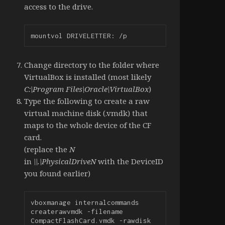
access to the drive.
mountvol DRIVELETTER: /p
Change directory to the folder where
VirtualBox is installed (most likely
C:\Program Files\Oracle\VirtualBox
)
Type the following to create a raw
virtual machine disk (.vmdk) that
maps to the whole device of the CF
card.
(replace the
N
in
\\.\PhysicalDriveN
with the DeviceID
you found earlier)
vboxmanage internalcommands 
createrawvmdk -filename 
CompactFlashCard.vmdk -rawdisk 