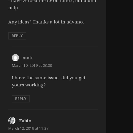
I have zeroed the CF on Linux, but didn’t
help.
Any ideas? Thanks a lot in advance
REPLY
matt
says:
March 10, 2019 at 03:08
I have the same issue.. did you get
yours working?
REPLY
Fabio
says:
March 12, 2019 at 11:27