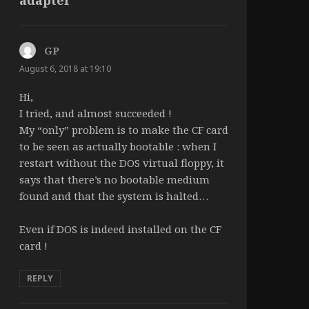
GP
says:
August 6, 2018 at 19:10
Hi,
I tried, and almost succeeded !
My “only” problem is to make the CF card
to be seen as actually bootable : when I
restart without the DOS virtual floppy, it
says that there’s no bootable medium
found and that the system is halted…
Even if DOS is indeed installed on the CF
card !
REPLY