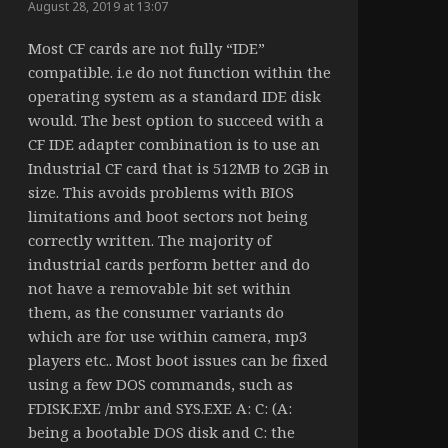
August 28, 2019 at 13:07
Most CF cards are not fully “IDE”
compatible. i.e do not function within the
operating system as a standard IDE disk
would. The best option to succeed with a
CF IDE adapter combination is to use an
Industrial CF card that is 512MB to 2GB in
size. This avoids problems with BIOS
limitations and boot sectors not being
correctly written. The majority of
industrial cards perform better and do
not have a removable bit set within
them, as the consumer variants do
which are for use within camera, mp3
players etc.. Most boot issues can be fixed
using a few DOS commands, such as
FDISK.EXE /mbr and SYS.EXE A: C: (A:
being a bootable DOS disk and C: the