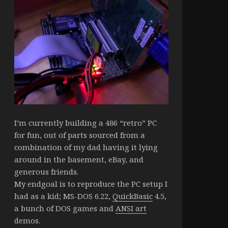
I’m currently building a 486 “retro” PC
for fun, out of parts sourced from a
combination of my dad having it lying
around in the basement, eBay, and
generous friends.
My endgoal is to reproduce the PC setup I
had as a kid; MS-DOS 6.22,
QuickBasic
4.5,
a bunch of DOS games and
ANSI art
demos.