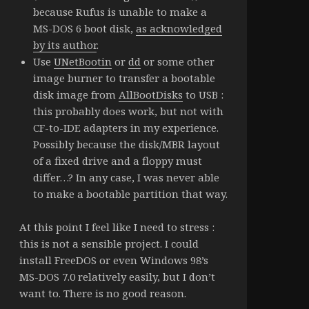
because Rufus is unable to make a
MS-DOS 6 boot disk,
as acknowledged
by its author
.
Use
UNetBootin
or
dd
or some other
image burner to transfer a bootable
disk image from
AllBootDisks
to USB :
this probably does work, but not with
CF-to-IDE adapters in my experience.
Possibly because the disk/MBR layout
of a fixed drive and a floppy must
differ…? In any case, I was never able
to make a bootable partition that way.
At this point I feel like I need to stress :
this is not a sensible project. I could
install FreeDOS or even Windows 98’s
MS-DOS 7.0 relatively easily, but I don’t
want to. There is no good reason.