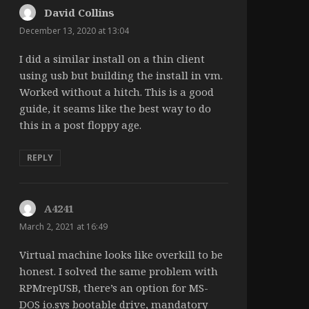
David Collins
says:
December 13, 2020 at 13:04
I did a similar install on a thin client
using usb but building the install in vm.
Worked without a hitch. This is a good
guide, it seams like the best way to do
this in a post floppy age.
REPLY
A4241
says:
March 2, 2021 at 16:49
Virtual machine looks like overkill to be
honest. I solved the same problem with
RPMrepUSB, there’s an option for MS-
DOS io.sys bootable drive, mandatory