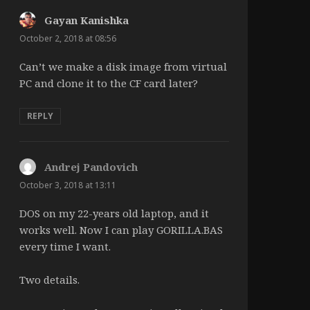
Gayan Kanishka
says:
October 2, 2018 at 08:56
Can’t we make a disk image from virtual
PC and clone it to the CF card later?
REPLY
Andrej Pandovich
says:
October 3, 2018 at 13:11
DOS on my 22-years old laptop, and it
works well. Now I can play GORILLA.BAS
every time I want.
Two details.