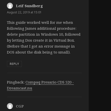
Leif Sundberg
says:
August 22, 2019 at 15:01
This guide worked well for me when
following James additional procedure:
delete partition in Windows 10, followed
by letting Dos create it in Virtual Box.
(Before that I got an error message in
DOS about the disk being to small).
REPLY
Pingback:
Compaq Presario CDS 520 -
Dreamcast.nu
CGP
says: