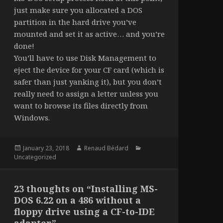
just make sure you allocated a DOS
partition in the hard drive you’ve
mounted and set it as active… and you’re
done!
You’ll have to use Disk Management to
eject the device for your CF card (which is
safer than just yanking it), but you don’t
really need to assign a letter unless you
want to browse its files directly from
Windows.
Posted
Author
Categories
January 23, 2018
Renaud Bédard
on
Uncategorized
23 thoughts on “Installing MS-
DOS 6.22 on a 486 without a
floppy drive using a CF-to-IDE
adapter”