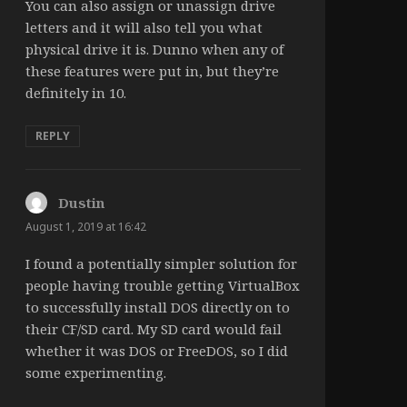
You can also assign or unassign drive
letters and it will also tell you what
physical drive it is. Dunno when any of
these features were put in, but they’re
definitely in 10.
REPLY
Dustin
says:
August 1, 2019 at 16:42
I found a potentially simpler solution for
people having trouble getting VirtualBox
to successfully install DOS directly on to
their CF/SD card. My SD card would fail
whether it was DOS or FreeDOS, so I did
some experimenting.