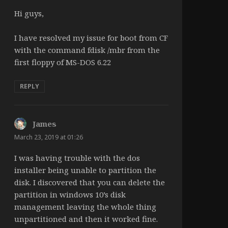
Hi guys,
I have resolved my issue for boot from CF
with the command fdisk /mbr from the
first floppy of MS-DOS 6.22
REPLY
James
says:
March 23, 2019 at 01:26
I was having trouble with the dos
installer being unable to partition the
disk. I discovered that you can delete the
partition in windows 10’s disk
management leaving the whole thing
unpartitioned and then it worked fine.