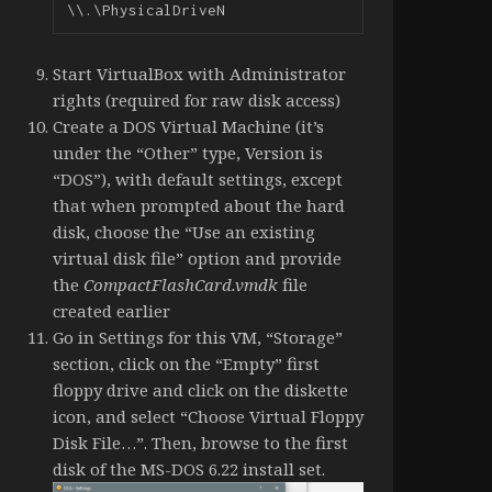
\\.\PhysicalDriveN
Start VirtualBox with Administrator
rights (required for raw disk access)
Create a DOS Virtual Machine (it’s
under the “Other” type, Version is
“DOS”), with default settings, except
that when prompted about the hard
disk, choose the “Use an existing
virtual disk file” option and provide
the
CompactFlashCard.vmdk
file
created earlier
Go in Settings for this VM, “Storage”
section, click on the “Empty” first
floppy drive and click on the diskette
icon, and select “Choose Virtual Floppy
Disk File…”. Then, browse to the first
disk of the MS-DOS 6.22 install set.