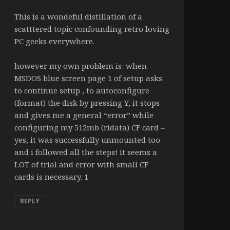
This is a wondeful distillation of a
scatttered topic confounding retro loving
PC geeks everywhere.
however my own problem is: when
MSDOS blue screen page 1 of setup asks
to continue setup , to autoconfigure
(format) the disk by pressing Y, it stops
and gives me a general “error” while
configuring my 512mb (ridata) CF card –
yes, it was successfully unmounted too
and i followed all the steps! it seems a
LOT of trial and error with small CF
cards is necessary. 1
REPLY