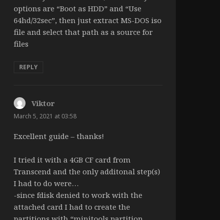
options are “Boot as HDD” and “Use
64hd/32sec”, then just extract MS-DOS iso
file and select that path as a source for
files
REPLY
Viktor
says:
March 5, 2021 at 03:58
Excellent guide – thanks!
I tried it with a 4GB CF card from
Transcend and the only additonal step(s)
I had to do were…
-since fdisk denied to work with the
attached card I had to create the
partitions with “minitools partition