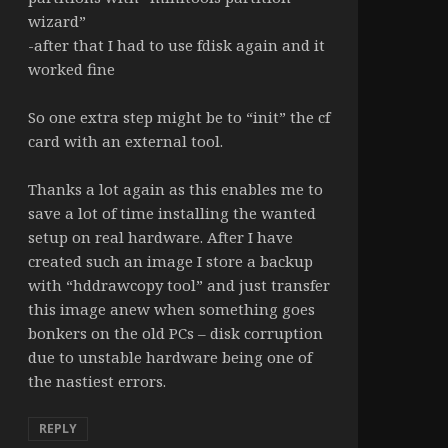
wizard”
-after that I had to use fdisk again and it
worked fine
So one extra step might be to “init” the cf
card with an external tool.
Thanks a lot again as this enables me to
save a lot of time installing the wanted
setup on real hardware. After I have
created such an image I store a backup
with “hddrawcopy tool” and just transfer
this image anew when something goes
bonkers on the old PCs – disk corruption
due to unstable hardware being one of
the nastiest errors.
REPLY