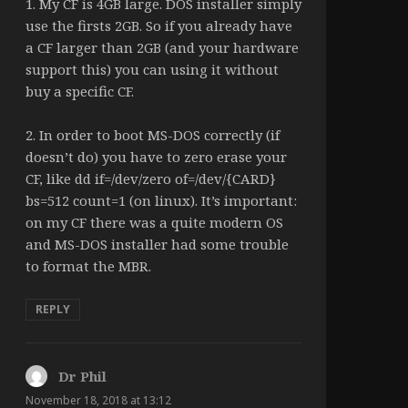
1. My CF is 4GB large. DOS installer simply
use the firsts 2GB. So if you already have
a CF larger than 2GB (and your hardware
support this) you can using it without
buy a specific CF.
2. In order to boot MS-DOS correctly (if
doesn’t do) you have to zero erase your
CF, like dd if=/dev/zero of=/dev/{CARD}
bs=512 count=1 (on linux). It’s important:
on my CF there was a quite modern OS
and MS-DOS installer had some trouble
to format the MBR.
REPLY
Dr Phil
says:
November 18, 2018 at 13:12