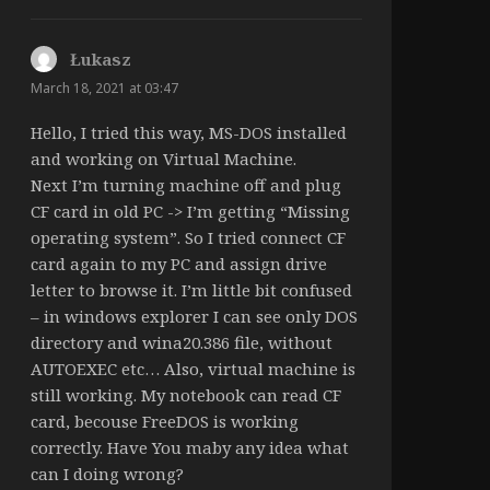
Łukasz
says:
March 18, 2021 at 03:47
Hello, I tried this way, MS-DOS installed
and working on Virtual Machine.
Next I’m turning machine off and plug
CF card in old PC -> I’m getting “Missing
operating system”. So I tried connect CF
card again to my PC and assign drive
letter to browse it. I’m little bit confused
– in windows explorer I can see only DOS
directory and wina20.386 file, without
AUTOEXEC etc… Also, virtual machine is
still working. My notebook can read CF
card, becouse FreeDOS is working
correctly. Have You maby any idea what
can I doing wrong?