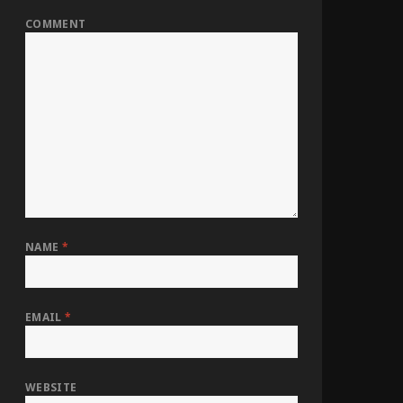
COMMENT
NAME
*
EMAIL
*
WEBSITE