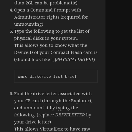
than 2Gb can be problematic)
Open a Command Prompt with
Administrator rights (required for
unmounting)
Type the following to get the list of
physical disks in your system.
This allows you to know what the
DeviceID of your Compact Flash card is
(should look like
\\.\PHYSICALDRIVE1
)
wmic diskdrive list brief
Find the drive letter associated with
your CF card (through the Explorer),
and unmount it by typing the
following. (replace
DRIVELETTER
by
your drive letter)
This allows VirtualBox to have raw