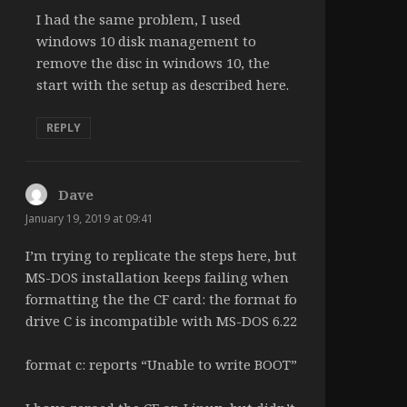
I had the same problem, I used
windows 10 disk management to
remove the disc in windows 10, the
start with the setup as described here.
REPLY
Dave
says:
January 19, 2019 at 09:41
I’m trying to replicate the steps here, but
MS-DOS installation keeps failing when
formatting the the CF card: the format fo
drive C is incompatible with MS-DOS 6.22
format c: reports “Unable to write BOOT”