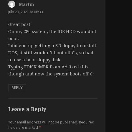
Martin
says:
July 29, 2021 at 06:33
Great post!
On my 286 system, the IDE HDD wouldn’t
boot.
I did end up getting a 3.5 floppy to install
DOS, it still wouldn’t boot off C:\, so had
to use a boot floppy disk.
Typing FDISK /MBR from A:\ fixed this
though and now the system boots off C:.
REPLY
Leave a Reply
Your email address will not be published.
Required
fields are marked
*