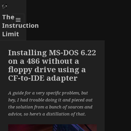
The
Instruction
MENU
Limit
AND
WIDGETS
Installing MS-DOS 6.22
on a 486 without a
floppy drive using a
CF-to-IDE adapter
A guide for a very specific problem, but
hey, I had trouble doing it and pieced out
the solution from a bunch of sources and
advice, so here’s a distillation of that.