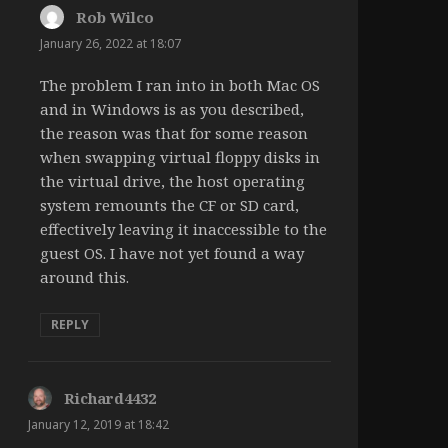
Rob Wilco
says:
January 26, 2022 at 18:07
The problem I ran into in both Mac OS
and in Windows is as you described,
the reason was that for some reason
when swapping virtual floppy disks in
the virtual drive, the host operating
system remounts the CF or SD card,
effectively leaving it inaccessible to the
guest OS. I have not yet found a way
around this.
REPLY
Richard4432
says:
January 12, 2019 at 18:42