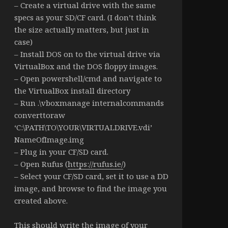
– Create a virtual drive with the same
specs as your SD/CF card. (I don’t think
the size actually matters, but just in
case)
– Install DOS on to the virtual drive via
VirtualBox and the DOS floppy images.
– Open powershell/cmd and navigate to
the VirtualBox install directory
– Run .\vboxmanage internalcommands
converttoraw
‘C:\PATH\TO\YOUR\VIRTUALDRIVE.vdi’
NameOfImage.img
– Plug in your CF/SD card.
– Open Rufus (
https://rufus.ie/
)
– Select your CF/SD card, set it to use a DD
image, and browse to find the image you
created above.
This should write the image of your