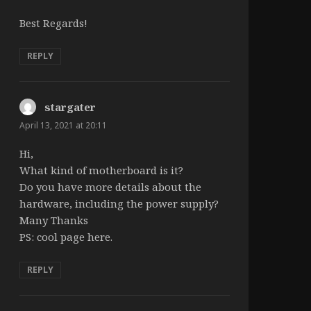
Best Regards!
REPLY
stargater
says:
April 13, 2021 at 20:11
Hi,
What kind of motherboard is it?
Do you have more details about the
hardware, including the power supply?
Many Thanks
PS: cool page here.
REPLY