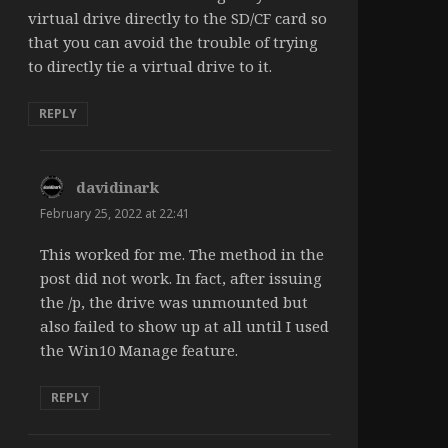
virtual drive directly to the SD/CF card so
that you can avoid the trouble of trying
to directly tie a virtual drive to it.
REPLY
davidinark
says:
February 25, 2022 at 22:41
This worked for me. The method in the
post did not work. In fact, after issuing
the /p, the drive was unmounted but
also failed to show up at all until I used
the Win10 Manage feature.
REPLY