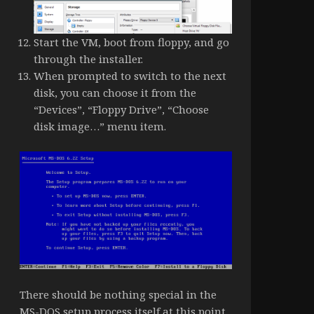
Start the VM, boot from floppy, and go
through the installer.
When prompted to switch to the next
disk, you can choose it from the
“Devices”, “Floppy Drive”, “Choose
disk image…” menu item.
There should be nothing special in the
MS-DOS setup process itself at this point,