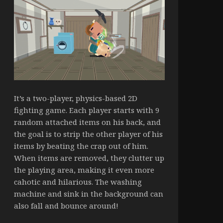
It’s a two-player, physics-based 2D
fighting game. Each player starts with 9
random attached items on his back, and
the goal is to strip the other player of his
items by beating the crap out of him.
When items are removed, they clutter up
the playing area, making it even more
cahotic and hilarious. The washing
machine and sink in the background can
also fall and bounce around!