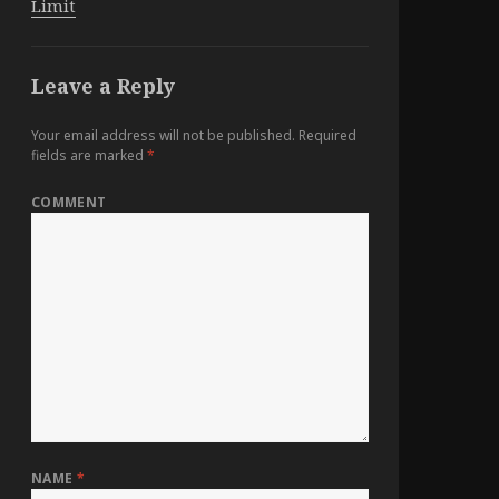
Limit
Leave a Reply
Your email address will not be published.
Required
fields are marked
*
COMMENT
NAME
*