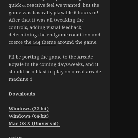
quick & reactive feel we wanted, but the
game was basically playable 6 hours in!
After that it was all tweaking the
controls, adding visual feedback,
determining the endgame condition and
coerce
the GGJ theme
around the game.
I’ll be porting the game to the Arcade
Royale in the coming days/weeks, and it
should be a blast to play on a real arcade
machine :)
Downloads
Windows (32-bit)
Windows (64-bit)
Mac OS X (Universal)