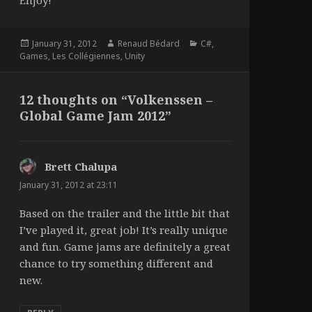
Enjoy!
Posted
Author
Categories
January 31, 2012
Renaud Bédard
C#
,
on
Games
,
Les Collégiennes
,
Unity
12 thoughts on “Volkenssen –
Global Game Jam 2012”
Brett Chalupa
says:
January 31, 2012 at 23:11
Based on the trailer and the little bit that
I’ve played it, great job! It’s really unique
and fun. Game jams are definitely a great
chance to try something different and
new.