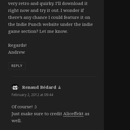
very retro and quirky. I’ll download it
right now and try it out. I wonder if
there’s any chance I could feature it on
the Indie Punch website under the indie
game section? Let me know.
Regards!
Andrew
REPLY
Renaud Bédard
says:
February 2, 2012 at 09:44
Of course! :)
Just make sure to credit
Aliceffekt
as
well.