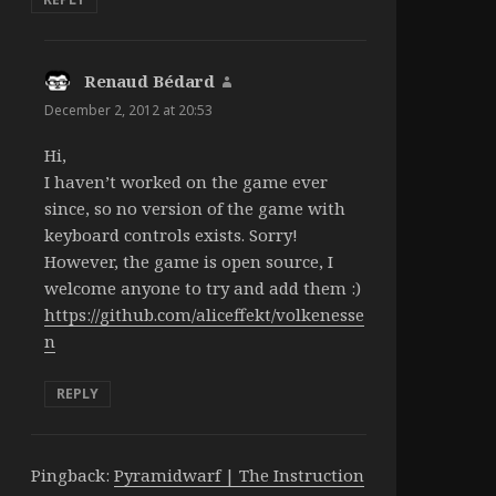
Renaud Bédard
says:
December 2, 2012 at 20:53
Hi,
I haven’t worked on the game ever
since, so no version of the game with
keyboard controls exists. Sorry!
However, the game is open source, I
welcome anyone to try and add them :)
https://github.com/aliceffekt/volkenesse
n
REPLY
Pingback:
Pyramidwarf | The Instruction