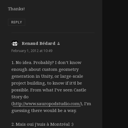
Thanks!
REPLY
Renaud Bédard
says:
February 1, 2012 at 10:49
1. No idea. Probably? I don’t know
enough about custom geometry
generation in Unity, or large-scale
project building, to know if it’d be
possible. From what I’ve seen Castle
Story do
(
http://www.sauropodstudio.com/
), I’m
guessing there would be a way.
2. Mais oui j’suis à Montréal :)