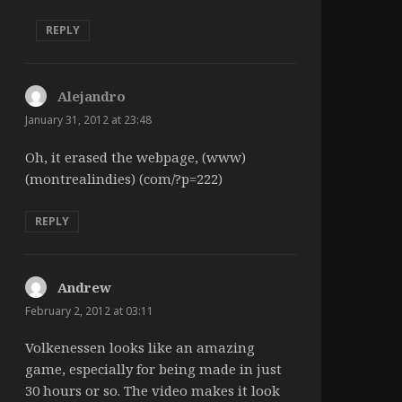
REPLY
Alejandro
says:
January 31, 2012 at 23:48
Oh, it erased the webpage, (www)
(montrealindies) (com/?p=222)
REPLY
Andrew
says:
February 2, 2012 at 03:11
Volkenessen looks like an amazing
game, especially for being made in just
30 hours or so. The video makes it look