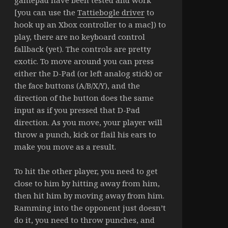
gamepad have been tested and work
[you can use the
Tattiebogle driver
to
hook up an Xbox controller to a mac]) to
play, there are no keyboard control
fallback (yet). The controls are pretty
exotic. To move around you can press
either the D-Pad (or left analog stick) or
the face buttons (A/B/X/Y), and the
direction of the button does the same
input as if you pressed that D-Pad
direction. As you move, your player will
throw a punch, kick or flail his ears to
make you move as a result.
To hit the other player, you need to get
close to him by hitting away from him,
then hit him by moving away from him.
Ramming into the opponent just doesn’t
do it, you need to throw punches, and