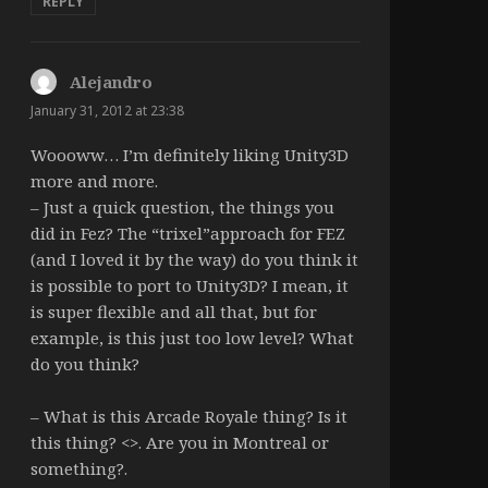
REPLY
Alejandro
says:
January 31, 2012 at 23:38
Woooww… I’m definitely liking Unity3D
more and more.
– Just a quick question, the things you
did in Fez? The “trixel”approach for FEZ
(and I loved it by the way) do you think it
is possible to port to Unity3D? I mean, it
is super flexible and all that, but for
example, is this just too low level? What
do you think?
– What is this Arcade Royale thing? Is it
this thing? <>. Are you in Montreal or
something?.