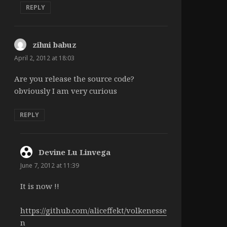
REPLY
zihni babuz
says:
April 2, 2012 at 18:03
Are you release the source code?
obviously I am very curious
REPLY
Devine Lu Linvega
says:
June 7, 2012 at 11:39
It is now !!
https://github.com/aliceffekt/volkenesse
n