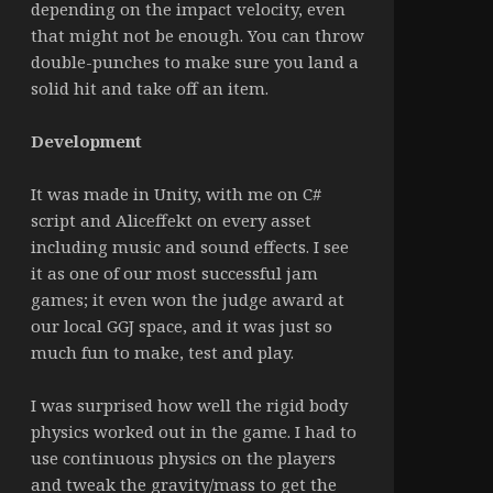
depending on the impact velocity, even
that might not be enough. You can throw
double-punches to make sure you land a
solid hit and take off an item.
Development
It was made in Unity, with me on C#
script and Aliceffekt on every asset
including music and sound effects. I see
it as one of our most successful jam
games; it even won the judge award at
our local GGJ space, and it was just so
much fun to make, test and play.
I was surprised how well the rigid body
physics worked out in the game. I had to
use continuous physics on the players
and tweak the gravity/mass to get the