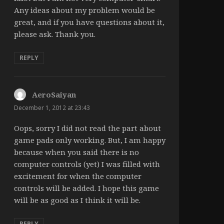
Any ideas about my problem would be
great, and if you have questions about it,
please ask. Thank you.
REPLY
AeroSaiyan
says:
December 1, 2012 at 23:43
Oops, sorry I did not read the part about
game pads only working. But, I am happy
because when you said there is no
computer controls (yet) I was filled with
excitement for when the computer
controls will be added. I hope this game
will be as good as I think it will be.
REPLY