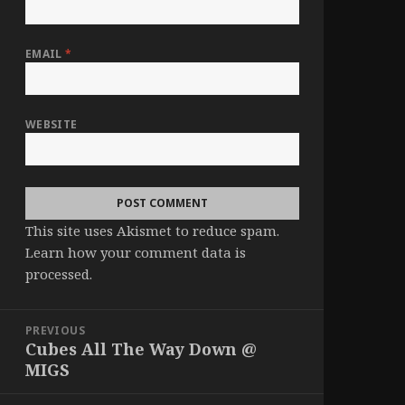
EMAIL
*
WEBSITE
This site uses Akismet to reduce spam.
Learn how your comment data is
processed
.
Post
PREVIOUS
navigation
Cubes All The Way Down @
Previous
MIGS
post: