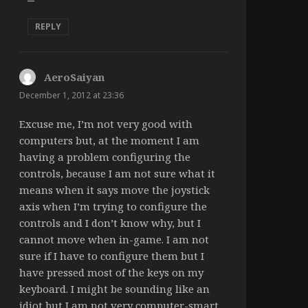
REPLY
AeroSaiyan
says:
December 1, 2012 at 23:36
Excuse me, I’m not very good with
computers but, at the moment I am
having a problem configuring the
controls, because I am not sure what it
means when it says move the joystick
axis when I’m trying to configure the
controls and I don’t know why, but I
cannot move when in-game. I am not
sure if I have to configure them but I
have pressed most of the keys on my
keyboard. I might be sounding like an
idiot but I am not very computer-smart.