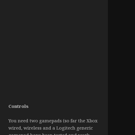
Controls
You need two gamepads (so far the Xbox
wired, wireless and a Logitech generic