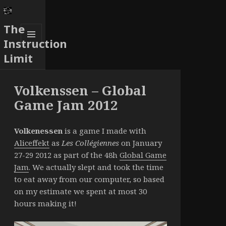
The
Instruction
MENU
Limit
AND
WIDGETS
Volkenssen – Global
Game Jam 2012
Volkenessen
is a game I made with
Aliceffekt
as
Les Collégiennes
on January
27-29 2012 as part of the 48h
Global Game
Jam
. We actually slept and took the time
to eat away from our computer, so based
on my estimate we spent at most 30
hours making it!