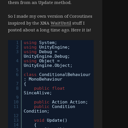
them from an Update method.
So I made my own version of Coroutines
inspired by the XNA
WaitUntil
stuff I
posted about a long time ago. Here it is!
1
using
System;
2
using
UnityEngine;
3
using
Debug =
UnityEngine.Debug;
4
using
Object =
UnityEngine.Object;
5
6
class
ConditionalBehaviour
: MonoBehaviour
7
{
8
public
float
SinceAlive;
9
10
public
Action Action;
11
public
Condition
Condition;
12
13
void
Update()
14
{