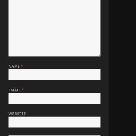
NAME
*
EMAIL
*
WEBSITE