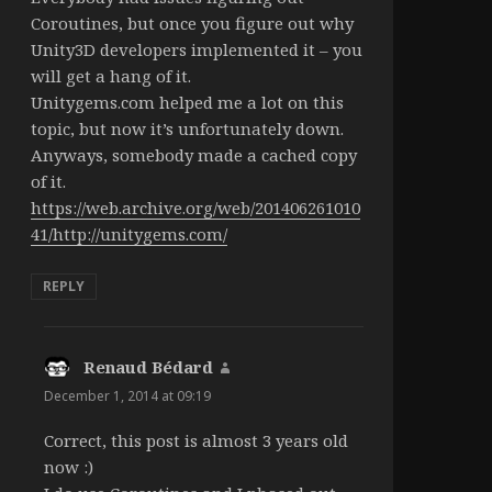
Coroutines, but once you figure out why
Unity3D developers implemented it – you
will get a hang of it.
Unitygems.com helped me a lot on this
topic, but now it’s unfortunately down.
Anyways, somebody made a cached copy
of it.
https://web.archive.org/web/201406261010
41/http://unitygems.com/
REPLY
Renaud Bédard
says:
December 1, 2014 at 09:19
Correct, this post is almost 3 years old
now :)