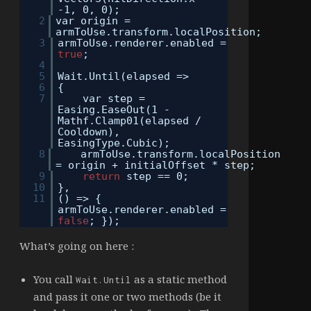
-1, 0, 0);
2
var origin =
armToUse.transform.localPosition;
3
armToUse.renderer.enabled =
true
;
4
5
Wait.Until(elapsed =>
6
{
7
var step =
Easing.EaseOut(1 -
Mathf.Clamp01(elapsed /
Cooldown),
EasingType.Cubic);
8
armToUse.transform.localPosition
= origin + initialOffset * step;
9
return
step == 0;
10
},
11
() => {
armToUse.renderer.enabled =
false
; });
What’s going on here :
You call
as a static method
Wait.Until
and pass it one or two methods (be it