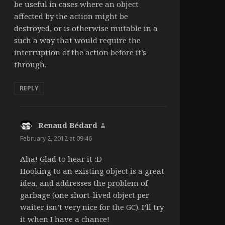
be useful in cases where an object
affected by the action might be
destroyed, or is otherwise mutable in a
such a way that would require the
interruption of the action before it’s
through.
REPLY
Renaud Bédard
says:
February 2, 2012 at 09:46
Aha! Glad to hear it :D
Hooking to an existing object is a great
idea, and addresses the problem of
garbage (one short-lived object per
waiter isn’t very nice for the GC). I’ll try
it when I have a chance!