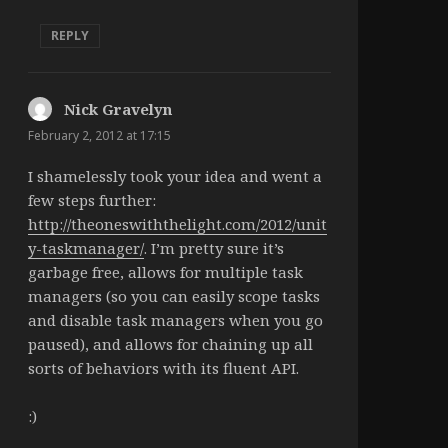
REPLY
Nick Gravelyn
says:
February 2, 2012 at 17:15
I shamelessly took your idea and went a
few steps further:
http://theoneswiththelight.com/2012/unit
y-taskmanager/
. I’m pretty sure it’s
garbage free, allows for multiple task
managers (so you can easily scope tasks
and disable task managers when you go
paused), and allows for chaining up all
sorts of behaviors with its fluent API.
:)