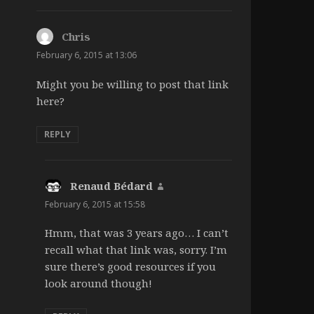
Chris
says:
February 6, 2015 at 13:06
Might you be willing to post that link
here?
REPLY
Renaud Bédard
says:
February 6, 2015 at 15:58
Hmm, that was 3 years ago… I can’t
recall what that link was, sorry. I’m
sure there’s good resources if you
look around though!