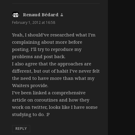
Renaud Bédard
says:
February 1, 2012 at 16:58
Yeah, I should’ve researched what I’m
complaining about more before
posting. I’ll try to reproduce my
problems and post back.
I also agree that the approaches are
different, but out of habit I’ve never felt
the need to have more than what my
Waiters provide.
I’ve been linked a comprehensive
article on coroutines and how they
work on twitter, looks like I have some
studying to do. :P
REPLY