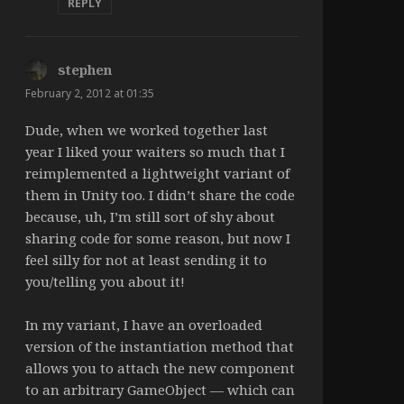
REPLY
stephen
says:
February 2, 2012 at 01:35
Dude, when we worked together last
year I liked your waiters so much that I
reimplemented a lightweight variant of
them in Unity too. I didn’t share the code
because, uh, I’m still sort of shy about
sharing code for some reason, but now I
feel silly for not at least sending it to
you/telling you about it!
In my variant, I have an overloaded
version of the instantiation method that
allows you to attach the new component
to an arbitrary GameObject — which can