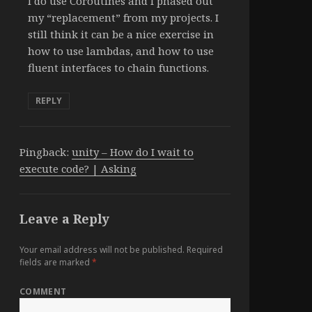
I do use Coroutines and I phased out
my “replacement” from my projects. I
still think it can be a nice exercise in
how to use lambdas, and how to use
fluent interfaces to chain functions.
REPLY
Pingback:
unity – How do I wait to
execute code? | Asking
Leave a Reply
Your email address will not be published.
Required
fields are marked
*
COMMENT