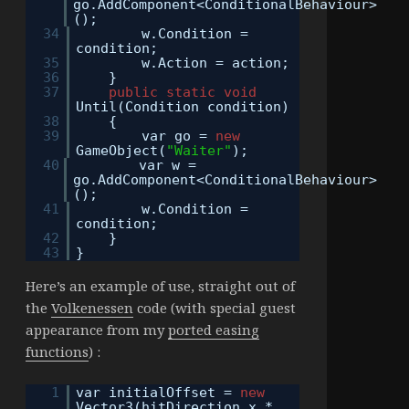
go.AddComponent<ConditionalBehaviour>
();
34
w.Condition =
condition;
35
w.Action = action;
36
}
37
public
static
void
Until(Condition condition)
38
{
39
var go =
new
GameObject(
"Waiter"
);
40
var w =
go.AddComponent<ConditionalBehaviour>
();
41
w.Condition =
condition;
42
}
43
}
Here’s an example of use, straight out of
the
Volkenessen
code (with special guest
appearance from my
ported easing
functions
) :
1
var initialOffset =
new
Vector3(hitDirection.x *