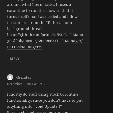
around what I term tasks. It uses a
coroutine to run the show so that it
turns itself on/off as needed and allows
tasks to occur on the UI thread or a
background thread:
https://github.com/prime31/P31TaskMana
ger/blob/master/Assets/P31TaskManager/
P31TaskManager.cs
REPLY
Grinder
says:
December 1, 2014 at 06:32
I mostly do stuff using stock Coroutine
functionality, since you don’t have to put
anything into “void Update()”.
Everybody had issues figuring out