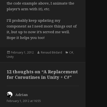
the code example above, I animate the
player’s arm with it), etc.
I’ll probably keep updating my
component as I need more things out of
it, but up to now it’s served me well.
Hope it helps you too!
Posted
Author
Categories
February 1, 2012
Renaud Bédard
C#
,
on
Unity
12 thoughts on “A Replacement
for Coroutines in Unity + C#”
Adrian
says:
February 1, 2012 at 16:55