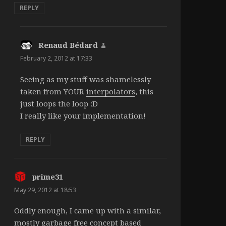
REPLY
Renaud Bédard
says:
February 2, 2012 at 17:33
Seeing as my stuff was shamelessly
taken from YOUR
interpolators
, this
just loops the loop :D
I really like your implementation!
REPLY
prime31
says:
May 29, 2012 at 18:53
Oddly enough, I came up with a similar,
mostly garbage free concept based