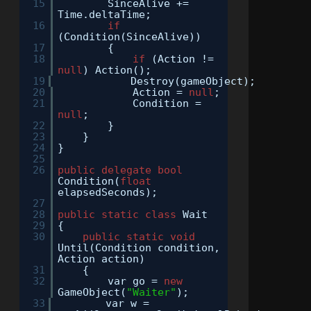
15
SinceAlive +=
Time.deltaTime;
16
if
(Condition(SinceAlive))
17
{
18
if
(Action !=
null
) Action();
19
Destroy(gameObject);
20
Action =
null
;
21
Condition =
null
;
22
}
23
}
24
}
25
26
public
delegate
bool
Condition(
float
elapsedSeconds);
27
28
public
static
class
Wait
29
{
30
public
static
void
Until(Condition condition,
Action action)
31
{
32
var go =
new
GameObject(
"Waiter"
);
33
var w =