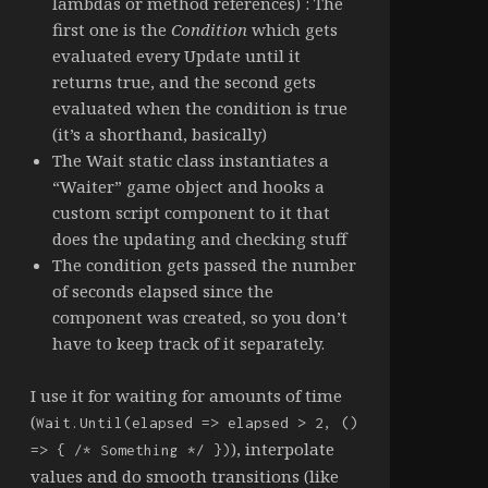
lambdas or method references) : The
first one is the
Condition
which gets
evaluated every Update until it
returns true, and the second gets
evaluated when the condition is true
(it’s a shorthand, basically)
The Wait static class instantiates a
“Waiter” game object and hooks a
custom script component to it that
does the updating and checking stuff
The condition gets passed the number
of seconds elapsed since the
component was created, so you don’t
have to keep track of it separately.
I use it for waiting for amounts of time
(
Wait.Until(elapsed => elapsed > 2, ()
), interpolate
=> { /* Something */ })
values and do smooth transitions (like