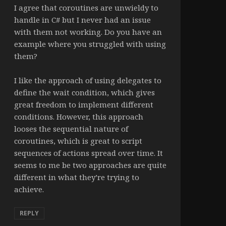
I agree that coroutines are unwieldy to
handle in C# but I never had an issue
with them not working. Do you have an
example where you struggled with using
them?
I like the approach of using delegates to
define the wait condition, which gives
great freedom to implement different
conditions. However, this approach
looses the sequential nature of
coroutines, which is great to script
sequences of actions spread over time. It
seems to me be two approaches are quite
different in what they’re trying to
achieve.
REPLY