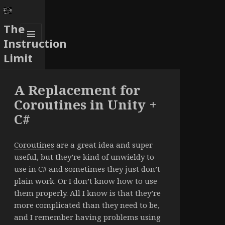
The
Instruction
MENU
Limit
AND
WIDGETS
A Replacement for
Coroutines in Unity +
C#
Coroutines
are a great idea and super
useful, but they’re kind of unwieldy to
use in C# and sometimes they just don’t
plain work. Or I don’t know how to use
them properly. All I know is that they’re
more complicated than they need to be,
and I remember having problems using