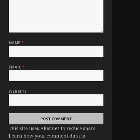
NAME
*
EMAIL
*
WEBSITE
This site uses Akismet to reduce spam.
Learn how your comment data is