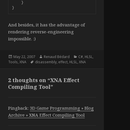
    }

}
And besides, it has the advantage of
rendering reverse-engineering
impossible. :)
Posted
Author
Categories
May 22, 2007
Renaud Bédard
C#
,
HLSL
,
on
Tags
Tools
,
XNA
disassembly
,
effect
,
HLSL
,
XNA
2 thoughts on “XNA Effect
Compiling Tool”
Pingback:
3D Game Programming » Blog
Archive » XNA Effect Compiling Tool