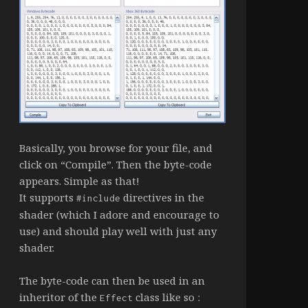
Basically, you browse for your file, and
click on “Compile”. Then the byte-code
appears. Simple as that!
It supports
directives in the
#include
shader (which I adore and encourage to
use) and should play well with just any
shader.
The byte-code can then be used in an
inheritor of the
class like so :
Effect