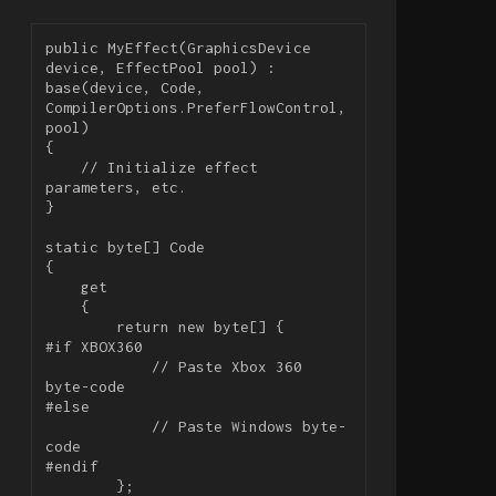
public MyEffect(GraphicsDevice 
device, EffectPool pool) : 
base(device, Code, 
CompilerOptions.PreferFlowControl, 
pool)

{

    // Initialize effect 
parameters, etc.

}

static byte[] Code

{

    get

    {

        return new byte[] {

#if XBOX360

            // Paste Xbox 360 
byte-code

#else

            // Paste Windows byte-
code

#endif

        };
