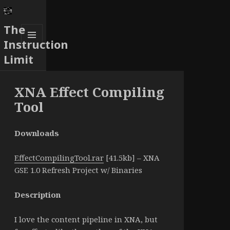
The
Instruction
MENU
Limit
AND
WIDGETS
XNA Effect Compiling
Tool
Downloads
EffectCompilingTool.rar
[41.5kb] – XNA
GSE 1.0 Refresh Project w/ Binaries
Description
I love the content pipeline in XNA, but