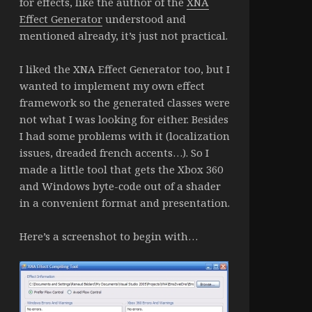
for effects, like the author of the
XNA
Effect Generator
understood and
mentioned already, it’s just not practical.
I liked the XNA Effect Generator too, but I
wanted to implement my own effect
framework so the generated classes were
not what I was looking for either. Besides
I had some problems with it (localization
issues, dreaded french accents…). So I
made a little tool that gets the Xbox 360
and Windows byte-code out of a shader
in a convenient format and presentation.
Here’s a screenshot to begin with…