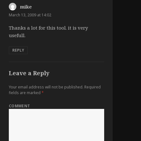
mike
says:
March 13, 2009 at 14:02
Thanks a lot for this tool. it is very
usefull.
REPLY
Leave a Reply
Your email address will not be published.
Required
fields are marked
*
COMMENT