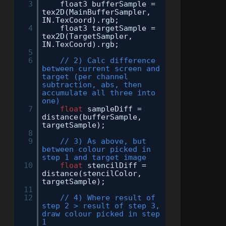
3
float3 bufferSample =
tex2D(MainBufferSampler,
IN.TexCoord).rgb;
4
float3 targetSample =
tex2D(TargetSampler,
IN.TexCoord).rgb;
5
6
// 2) Calc difference
between current screen and
target (per channel
subtraction, abs, then
accumulate all three into
one)
7
float
sampleDiff =
distance(bufferSample,
targetSample);
8
9
// 3) As above, but
between colour picked in
step 1 and target image
10
float
stencilDiff =
distance(stencilColor,
targetSample);
11
12
// 4) Where result of
step 2 > result of step 3,
draw colour picked in step
1