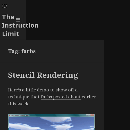
The
Instruction
MENU
Limit
AND
WIDGETS
Tag:
farbs
Stencil Rendering
Here’s a little demo to show off a
technique that
Farbs posted about
earlier
this week.