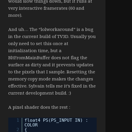
would slow things down, but it runs at
very interactive framerates (60 and
more).
And uh… The “lolworkaround” is a bug
in the current build of TV3D. Usually you
only need to set this once at
initialization time, but a
BltFromMainBuffer does not flag the
surface as dirty and it prevents updates
to the pixels that I sample. Resetting the
memory copy mode makes the changes
effective. Sylvain tells me it’s fixed in the
current development build. :)
A pixel shader does the rest :
1
float4 PS(PS_INPUT IN) :
COLOR
2
{