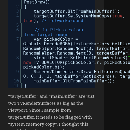
PostDraw()
2
{
3
targetBuffer.BltFromMainBuffer();
4
targetBuffer.SetSystemMemCopy(
true
,
true
);
// Lolworkaround
5
6
// 1) Pick a colour
from target image
7
var pickedColor =
Globals.DecodeRGBA(TextureFactory.GetPix
RandomHelper.Random.Next(0, targetBuffer
RandomHelper.Random.Next(0, targetBuffer
8
stencilShader.SetEffectParamVector3(
new
TV_3DVECTOR(pickedColor.r, pickedCol
pickedColor.b));
9
Screen2DImmediate.Draw_FullscreenQua
0, 0, 1, 1, mainBuffer.GetTexture(), tar
10
mainBuffer.BltFromMainBuffer();
11
}
“targetBuffer” and “mainBuffer” are just
two TVRenderSurfaces as big as the
viewport. Since I sample from
targetBuffer, it needs to be flagged with
“system memory copy”. I thought this