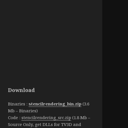
Download
Binaries :
stencilrendering_bin.zip
(3.6
Mb – Binaries)
Code :
stencilrendering_src.zip
(1.8 Mb –
Source Only, get DLLs for TV3D and