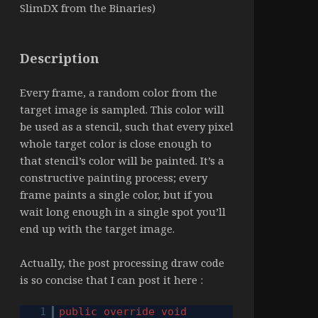
SlimDX from the Binaries)
Description
Every frame, a random color from the
target image is sampled. This color will
be used as a stencil, such that every pixel
whole target color is close enough to
that stencil’s color will be painted. It’s a
constructive painting process; every
frame paints a single color, but if you
wait long enough in a single spot you’ll
end up with the target image.
Actually, the post processing draw code
is so concise that I can post it here :
1
public
override
void