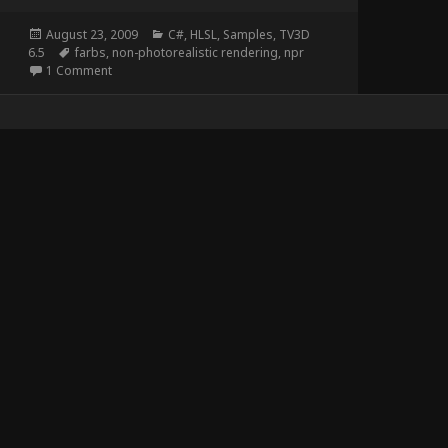
Posted
Categories
August 23, 2009
C#
,
HLSL
,
Samples
,
TV3D
on
Tags
6.5
farbs
,
non-photorealistic rendering
,
npr
on Stencil Rendering
1 Comment