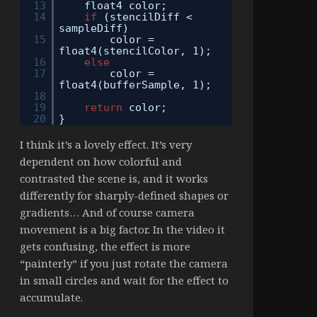
13
float4 color;
14
if
(stencilDiff <
sampleDiff)
15
color =
float4(stencilColor, 1);
16
else
17
color =
float4(bufferSample, 1);
18
19
return
color;
20
}
I think it’s a lovely effect. It’s very
dependent on how colorful and
contrasted the scene is, and it works
differently for sharply-defined shapes or
gradients… And of course camera
movement is a big factor. In the video it
gets confusing, the effect is more
“painterly” if you just rotate the camera
in small circles and wait for the effect to
accumulate.