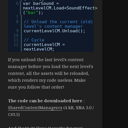
6
var barSound =
nextLevelCM.Load<SoundEffect>
(
"bar"
);
7
8
// Unload the current (old)
level's content manager
9
currentLevelCM.Unload();
10
11
// Cycle
12
currentLevelCM =
nextLevelCM;
If you unload the last level’s content
manager before you load the next level’s
content, all the assets will be reloaded,
which renders my code useless. Make
sure you follow that order!
The code can be downloaded here
:
SharedContentManager.cs
(4 kB, XNA 3.0 /
C#3.5)