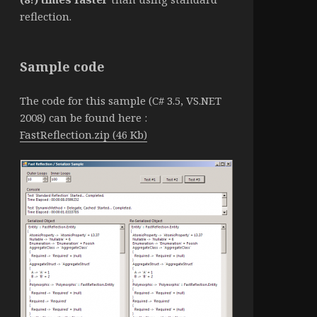
reflection.
Sample code
The code for this sample (C# 3.5, VS.NET
2008) can be found here :
FastReflection.zip (46 Kb)