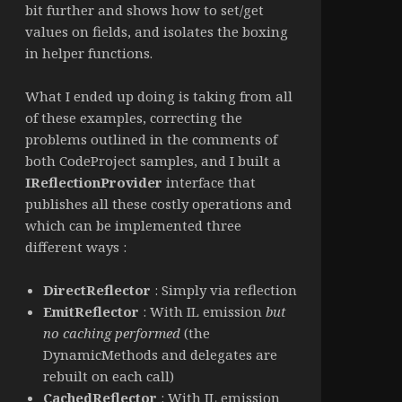
bit further and shows how to set/get
values on fields, and isolates the boxing
in helper functions.
What I ended up doing is taking from all
of these examples, correcting the
problems outlined in the comments of
both CodeProject samples, and I built a
IReflectionProvider
interface that
publishes all these costly operations and
which can be implemented three
different ways :
DirectReflector
: Simply via reflection
EmitReflector
: With IL emission
but
no caching performed
(the
DynamicMethods and delegates are
rebuilt on each call)
CachedReflector
: With IL emission