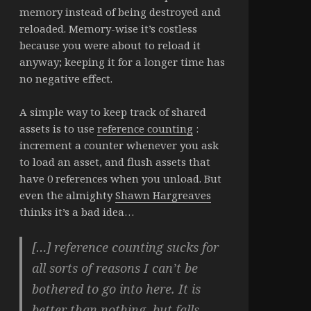
memory instead of being destroyed and
reloaded. Memory-wise it’s costless
because you were about to reload it
anyway; keeping it for a longer time has
no negative effect.
A simple way to keep track of shared
assets is to use
reference counting
:
increment a counter whenever you ask
to load an asset, and flush assets that
have 0 references when you unload. But
even the almighty
Shawn Hargreaves
thinks it’s a bad idea…
[…] reference counting sucks for
all sorts of reasons I can’t be
bothered to go into here. It is
better than nothing, but falls