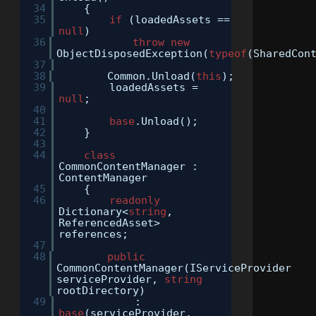
34
{
35
if
(loadedAssets ==
null
)
36
throw
new
ObjectDisposedException(
typeof
(SharedCon
37
38
Common.Unload(
this
);
39
loadedAssets =
null
;
40
41
base
.Unload();
42
}
43
44
class
CommonContentManager :
ContentManager
45
{
46
readonly
Dictionary<
string
,
ReferencedAsset>
references;
47
48
public
CommonContentManager(IServiceProvider
serviceProvider,
string
rootDirectory)
49
:
base
(serviceProvider,