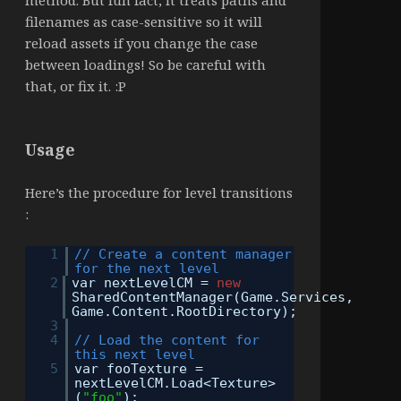
method. But fun fact, it treats paths and
filenames as case-sensitive so it will
reload assets if you change the case
between loadings! So be careful with
that, or fix it. :P
Usage
Here’s the procedure for level transitions
:
1
// Create a content manager
for the next level
2
var nextLevelCM =
new
SharedContentManager(Game.Services,
Game.Content.RootDirectory);
3
4
// Load the content for
this next level
5
var fooTexture =
nextLevelCM.Load<Texture>
(
"foo"
);