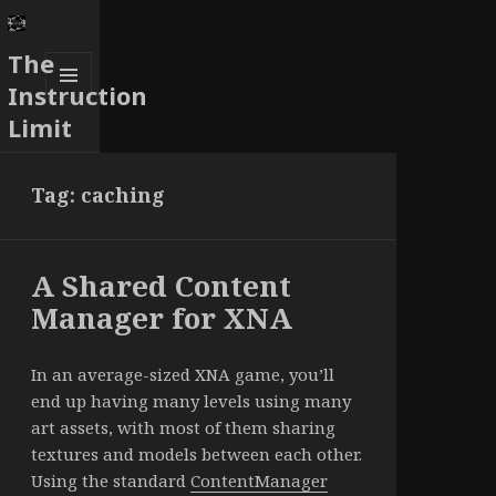
The
Instruction
MENU
Limit
AND
WIDGETS
Tag:
caching
A Shared Content
Manager for XNA
In an average-sized XNA game, you’ll
end up having many levels using many
art assets, with most of them sharing
textures and models between each other.
Using the standard
ContentManager