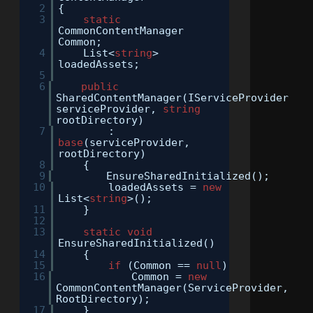
2
{
3
static
CommonContentManager
Common;
4
List<
string
>
loadedAssets;
5
6
public
SharedContentManager(IServiceProvider
serviceProvider,
string
rootDirectory)
7
:
base
(serviceProvider,
rootDirectory)
8
{
9
EnsureSharedInitialized();
10
loadedAssets =
new
List<
string
>();
11
}
12
13
static
void
EnsureSharedInitialized()
14
{
15
if
(Common ==
null
)
16
Common =
new
CommonContentManager(ServiceProvider,
RootDirectory);
17
}