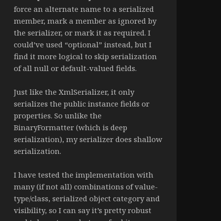
force an alternate name to a serialized
member, mark a member as ignored by
the serializer, or mark it as required. I
could’ve used “optional” instead, but I
find it more logical to skip serialization
of all null or default-valued fields.
Just like the XmlSerializer, it only
serializes the public instance fields or
properties. So unlike the
BinaryFormatter (which is deep
serialization), my serializer does shallow
serialization.
I have tested the implementation with
many (if not all) combinations of value-
type/class, serialized object category and
visibility, so I can say it’s pretty robust