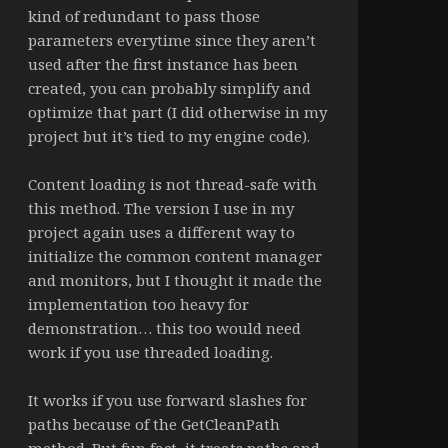
kind of redundant to pass those
parameters everytime since they aren’t
used after the first instance has been
created, you can probably simplify and
optimize that part (I did otherwise in my
project but it’s tied to my engine code).
Content loading is not thread-safe with
this method. The version I use in my
project again uses a different way to
initialize the common content manager
and monitors, but I thought it made the
implementation too heavy for
demonstration… this too would need
work if you use threaded loading.
It works if you use forward slashes for
paths because of the GetCleanPath