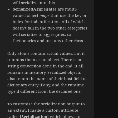
will serialize into this.
SerializedAggregate
s are multi-
valued object
maps
that use the key or
index for indentification. All of which
doesn’t fall in the two other categories
will serialize to aggregates, so
Dictionaries and just any other class.
Only atoms contain actual values, but it
contains them as an object. There is no
string conversion done in the end, it all
remains in memory. Serialized objects
also retain the name of their host field or
dictionary entry if any, and the runtime
type if different from the declared one.
To customize the serialization output to
an extent, I made a custom attribute
called
[Serialization]
which allows to