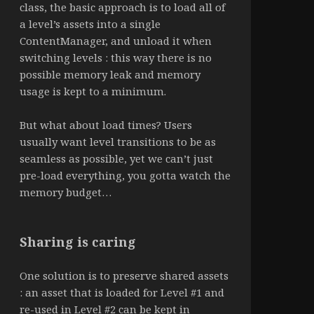
class, the basic approach is to load all of
a level’s assets into a single
ContentManager, and unload it when
switching levels : this way there is no
possible memory leak and memory
usage is kept to a minimum.
But what about load times? Users
usually want level transitions to be as
seamless as possible, yet we can’t just
pre-load everything, you gotta watch the
memory budget…
Sharing is caring
One solution is to preserve shared assets
: an asset that is loaded for Level #1 and
re-used in Level #2 can be kept in