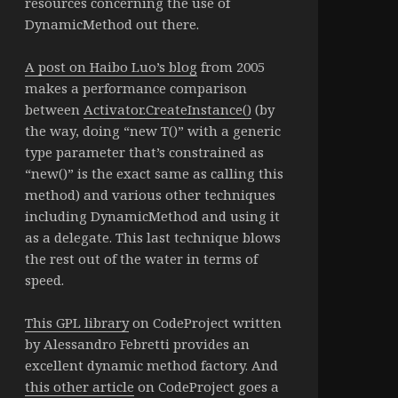
resources concerning the use of
DynamicMethod out there.
A post on Haibo Luo’s blog
from 2005
makes a performance comparison
between
Activator.CreateInstance()
(by
the way, doing “new T()” with a generic
type parameter that’s constrained as
“new()” is the exact same as calling this
method) and various other techniques
including DynamicMethod and using it
as a delegate. This last technique blows
the rest out of the water in terms of
speed.
This GPL library
on CodeProject written
by Alessandro Febretti provides an
excellent dynamic method factory. And
this other article
on CodeProject goes a