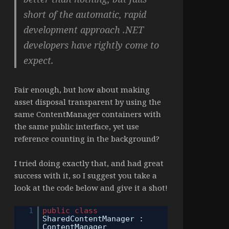
short of the automatic, rapid
development approach .NET
developers have rightly come to
expect.
Fair enough, but how about making
asset disposal transparent by using the
same ContentManager containers with
the same public interface, yet use
reference counting in the background?
I tried doing exactly that, and had great
success with it, so I suggest you take a
look at the code below and give it a shot!
1
public
class
SharedContentManager :
ContentManager