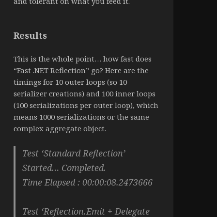
and tolerant on what you feed it.
Results
This is the whole point… how fast does
“Fast .NET Reflection” go? Here are the
timings for 10 outer loops (so 10
serializer creations) and 100 inner loops
(100 serializations per outer loop), which
means 1000 serializations or the same
complex aggregate object.
Test ‘Standard Reflection’
Started… Completed.
Time Elapsed : 00:00:08.2473666
Test ‘Reflection.Emit + Delegate