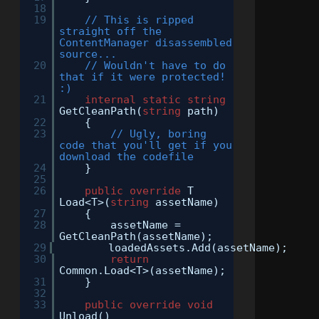
18
19
// This is ripped
straight off the
ContentManager disassembled
source...
20
// Wouldn't have to do
that if it were protected!
:)
21
internal
static
string
GetCleanPath(
string
path)
22
{
23
// Ugly, boring
code that you'll get if you
download the codefile
24
}
25
26
public
override
T
Load<T>(
string
assetName)
27
{
28
assetName =
GetCleanPath(assetName);
29
loadedAssets.Add(assetName);
30
return
Common.Load<T>(assetName);
31
}
32
33
public
override
void
Unload()