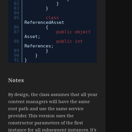
82
}
83
}
84
85
class
ReferencedAsset
86
{
87
public
object
Asset;
88
public
int
References;
89
}
90
}
91
}
Notes
By design, the class assumes that all your
content managers will have the same
root path and use the same service
provider. This version uses the
constructor parameters of the first
instance for all subsequent instances. It’s