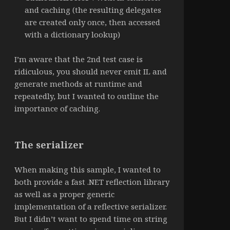
and caching (the resulting delegates
are created only once, then accessed
with a dictionary lookup)
I’m aware that the 2nd test case is
ridiculous, you should never emit IL and
generate methods at runtime and
repeatedly, but I wanted to outline the
importance of caching.
The serializer
When making this sample, I wanted to
both provide a fast .NET reflection library
as well as a proper generic
implementation of a reflective serializer.
But I didn’t want to spend time on string