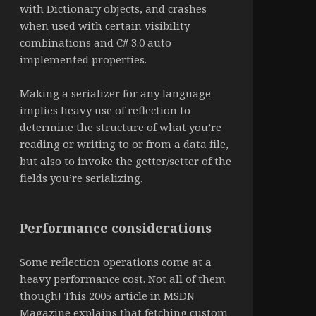
with Dictionary objects, and crashes
when used with certain visibility
combinations and C# 3.0 auto-
implemented properties.
Making a serializer for any language
implies heavy use of reflection to
determine the structure of what you’re
reading or writing to or from a data file,
but also to invoke the getter/setter of the
fields you’re serializing.
Performance considerations
Some reflection operations come at a
heavy performance cost. Not all of them
though!
This 2005 article in MSDN
Magazine
explains that fetching custom