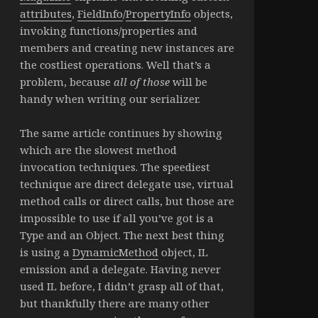
attributes
,
FieldInfo
/
PropertyInfo
objects,
invoking functions/properties and
members and creating new instances are
the costliest operations. Well that’s a
problem, because
all of those
will be
handy when writing our serializer.
The same article continues by showing
which are the slowest method
invocation techniques. The speediest
technique are direct delegate use, virtual
method calls or direct calls, but those are
impossible to use if all you’ve got is a
Type and an Object. The next best thing
is using a
DynamicMethod
object, IL
emission and a delegate. Having never
used IL before, I didn’t grasp all of that,
but thankfully there are many other