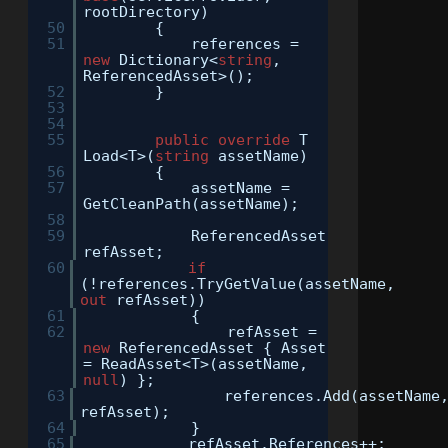
rootDirectory)
50
{
51
references =
new
Dictionary<
string
,
ReferencedAsset>();
52
}
53
54
55
public
override
T
Load<T>(
string
assetName)
56
{
57
assetName =
GetCleanPath(assetName);
58
59
ReferencedAsset
refAsset;
60
if
(!references.TryGetValue(assetName,
out
refAsset))
61
{
62
refAsset =
new
ReferencedAsset { Asset
= ReadAsset<T>(assetName,
null
) };
63
references.Add(assetName
refAsset);
64
}
65
refAsset.References++;