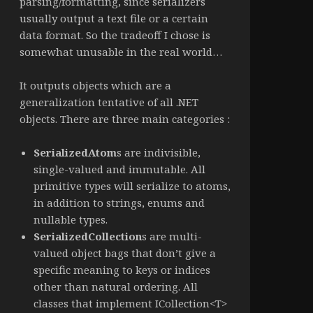
parsing/formatting, since serializers
usually output a text file or a certain
data format. So the tradeoff I chose is
somewhat unusable in the real world…
It outputs objects which are a
generalization tentative of all .NET
objects. There are three main categories :
SerializedAtom
s are indivisible,
single-valued and immutable. All
primitive types will serialize to atoms,
in addition to strings, enums and
nullable types.
SerializedCollection
s are multi-
valued object bags that don’t give a
specific meaning to keys or indices
other than natural ordering. All
classes that implement ICollection<T>