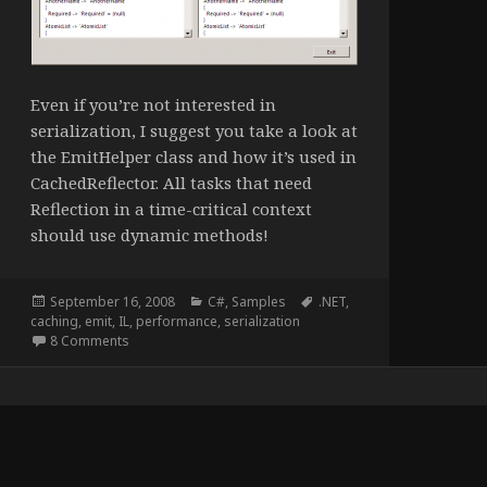
Even if you’re not interested in
serialization, I suggest you take a look at
the EmitHelper class and how it’s used in
CachedReflector. All tasks that need
Reflection in a time-critical context
should use dynamic methods!
Posted
Categories
Tags
September 16, 2008
C#
,
Samples
.NET
,
on
caching
,
emit
,
IL
,
performance
,
serialization
on Fast .NET Reflection and Serialization
8 Comments