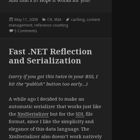
And that’s it! Hope it works for you!
Posted
Categories
Tags
May 11, 2009
C#
,
XNA
caching
,
content
on
management
,
reference counting
on A Shared Content Manager for XNA
5 Comments
Fast .NET Reflection
and Serialization
(sorry if you got this twice in your RSS, I
hit the “publish” button too early…)
A while ago I decided to make an
automatic serializer that works just like
the
XmlSerializer
but for the
SDL
file
format, since I like the simplicity and
elegance of this data language. The
XmlSerializer also doesn’t work natively