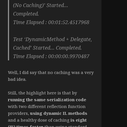
(No Caching)’ Started…
Completed.
Time Elapsed : 00:01:52.4517968
Test ‘DynamicMethod + Delegate,
Cached’ Started… Completed.
Time Elapsed : 00:00:00.9970487
Well, I did say that no caching was a very
bad idea.
Still, the highlight here is that by
running the same serialization code
with two different reflection function
providers,
using dynamic IL methods
and a healthy dose of caching
is eight
(8!) times faster
than using standard