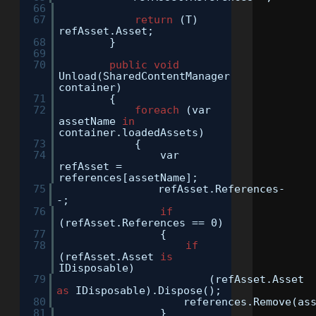
66
67
return
(T)
refAsset.Asset;
68
}
69
70
public
void
Unload(SharedContentManager
container)
71
{
72
foreach
(var
assetName
in
container.loadedAssets)
73
{
74
var
refAsset =
references[assetName];
75
refAsset.References-
-;
76
if
(refAsset.References == 0)
77
{
78
if
(refAsset.Asset
is
IDisposable)
79
(refAsset.Asset
as
IDisposable).Dispose();
80
references.Remove(as
81
}