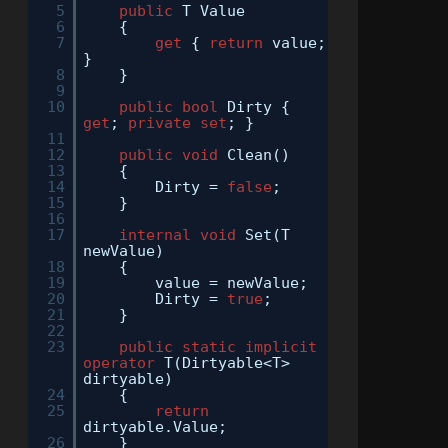
5
public
T Value
6
{
7
get
{
return
value;
}
8
}
9
10
public
bool
Dirty {
get
;
private
set
; }
11
12
public
void
Clean()
13
{
14
Dirty =
false
;
15
}
16
17
internal
void
Set(T
newValue)
18
{
19
value = newValue;
20
Dirty =
true
;
21
}
22
23
public
static
implicit
operator
T(Dirtyable<T>
dirtyable)
24
{
25
return
dirtyable.Value;
26
}