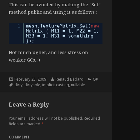
This can be avoided by making the “Set”
method public and using it as follows :
1
mesh.TextureMatrix.Set(
new
Matrix { M11 = 1, M22 = 1,
M33 = 1, M31 = something
});
Not much uglier, and less stress on
weaker GCs. :)
Posted
Author
Categories
February 25, 2009
Renaud Bédard
C#
on
Tags
dirty
,
dirtyable
,
implicit casting
,
nullable
Leave a Reply
Your email address will not be published.
Required
fields are marked
*
COMMENT