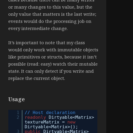
or many changes to this value, but the
only value that matters is the last write;
events would do the processing job on
every intermediate change.
It’s important to note that my class
would only work with immutable objects
like primitives or structs, because it isn’t
possible (read: easy) watch their mutable
state. It can only detect if you write and
replace the current object.
Usage
1
// Host declaration
2
readonly
Dirtyable<Matrix>
textureMatrix =
new
Dirtyable<Matrix>();
3
public
Dirtyable<Matrix>