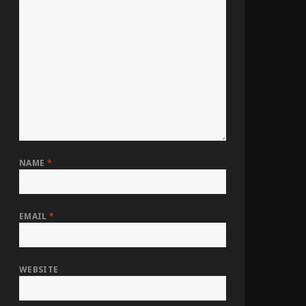
NAME
*
EMAIL
*
WEBSITE