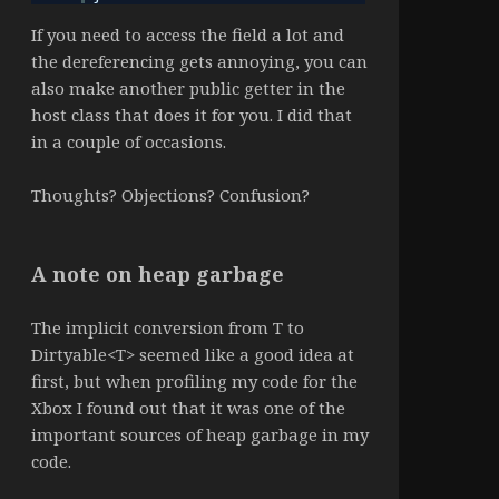
If you need to access the field a lot and
the dereferencing gets annoying, you can
also make another public getter in the
host class that does it for you. I did that
in a couple of occasions.
Thoughts? Objections? Confusion?
A note on heap garbage
The implicit conversion from T to
Dirtyable<T> seemed like a good idea at
first, but when profiling my code for the
Xbox I found out that it was one of the
important sources of heap garbage in my
code.