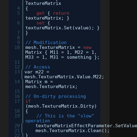
TextureMatrix
4
{
5
get
{
return
textureMatrix; }
6
set
{
textureMatrix.Set(value); }
7
}
8
9
// Modification
10
mesh.TextureMatrix =
new
Matrix { M11 = 1, M22 = 1,
M33 = 1, M31 = something };
11
12
// Access
13
var m22 =
mesh.TextureMatrix.Value.M22;
14
Matrix m =
mesh.TextureMatrix;
15
16
// On-dirty processing
17
if
(mesh.TextureMatrix.Dirty)
18
{
19
// This is the "slow"
operation
20
textureMatrixEffectParameter.SetValu
21
mesh.TextureMatrix.Clean();
22
}