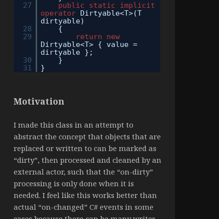
27
public
static
implicit
operator
Dirtyable<T>(T
dirtyable)
28
{
29
return
new
Dirtyable<T> { value =
dirtyable };
30
}
31
}
Motivation
I made this class in an attempt to
abstract the concept that objects that are
replaced or written to can be marked as
“dirty”, then processed and cleaned by an
external actor, such that the “on-dirty”
processing is only done when it is
needed. I feel like this works better than
actual “on-changed” C# events in some
cases because there can be many writes