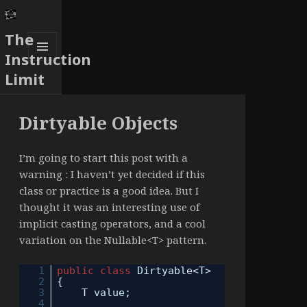
The
Instruction
MENU
Limit
AND
WIDGETS
Dirtyable Objects
I’m going to start this post with a
warning : I haven’t yet decided if this
class or practice is a good idea. But I
thought it was an interesting use of
implicit casting operators, and a cool
variation on the Nullable<T> pattern.
1
public
class
Dirtyable<T>
2
{
3
T value;
4