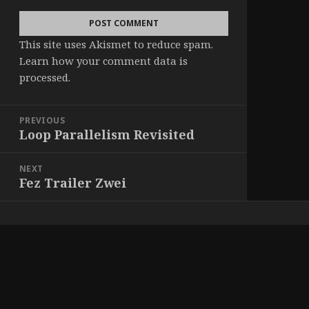
This site uses Akismet to reduce spam.
Learn how your comment data is
processed
.
Post
PREVIOUS
navigation
Loop Parallelism Revisited
Previous
post:
NEXT
Fez Trailer Zwei
Next
post: