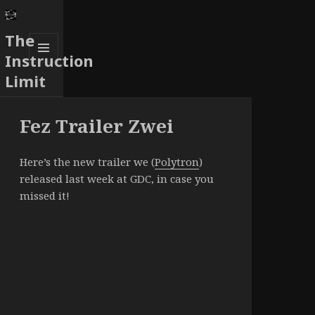
The
Instruction
MENU
Limit
AND
WIDGETS
Fez Trailer Zwei
Here’s the new trailer we (
Polytron
)
released last week at GDC, in case you
missed it!