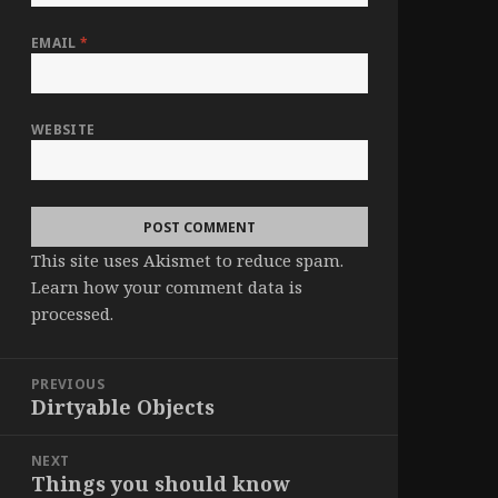
EMAIL
*
WEBSITE
This site uses Akismet to reduce spam.
Learn how your comment data is
processed
.
Post
PREVIOUS
navigation
Dirtyable Objects
Previous
post:
NEXT
Things you should know
Next