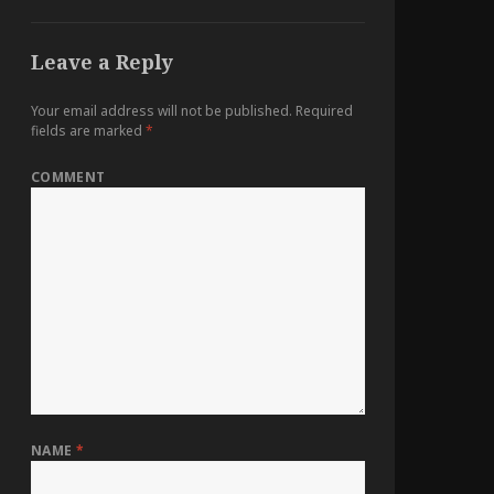
Leave a Reply
Your email address will not be published.
Required
fields are marked
*
COMMENT
NAME
*