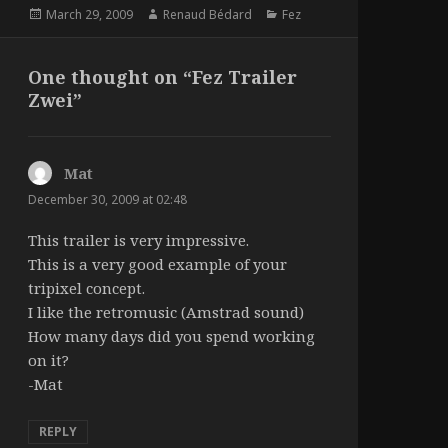
Posted
Author
Categories
March 29, 2009
Renaud Bédard
Fez
on
One thought on “Fez Trailer
Zwei”
Mat
says:
December 30, 2009 at 02:48
This trailer is very impressive.
This is a very good example of your
tripixel concept.
I like the retromusic (Amstrad sound)
How many days did you spend working
on it?
-Mat
REPLY