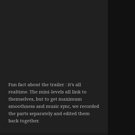
Fun fact about the trailer : it’s all
realtime. The mini-levels all link to
themselves, but to get maximum
smoothness and music sync, we recorded
the parts separately and edited them
back together.