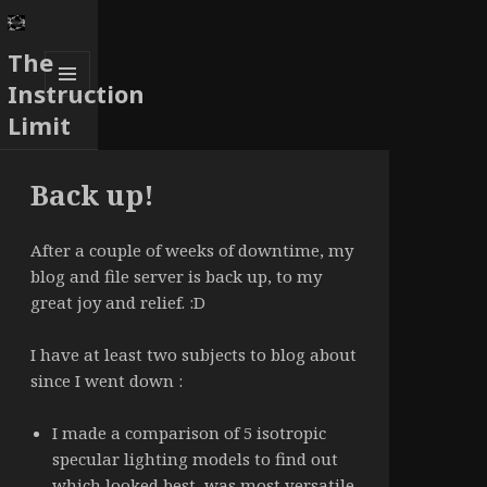
The
Instruction
MENU
Limit
AND
WIDGETS
Back up!
After a couple of weeks of downtime, my
blog and file server is back up, to my
great joy and relief. :D
I have at least two subjects to blog about
since I went down :
I made a comparison of 5 isotropic
specular lighting models to find out
which looked best, was most versatile,