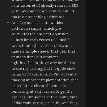
runs faster, etc. I already relased a PDF
with my comparison results, but I’ll
make a proper blog article too.
And I’ve made a static ambient
occlusion sample, which pre-
calculates the ambient occlusion
values for each vertex of a model,
saves it into the vertex colors, and
made a simple shader that uses that
value to filter out ambient
lighting.The intuitive way for that is
to use ray casting, but it’s quite slow
using TV3D collision. So I’m currently
making another implementation that
uses GPU-accelerated hemicube
rendering at each vertex to get the
average luminance at this point, kind
of like radiosity. My tests showed that