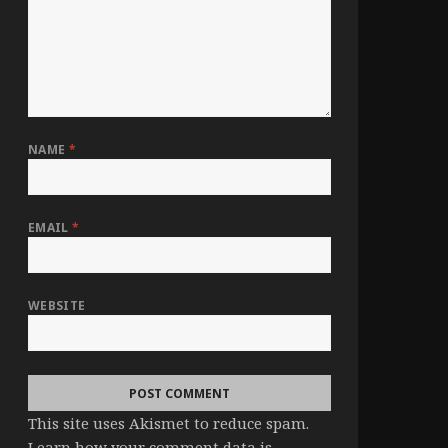
NAME
*
EMAIL
*
WEBSITE
This site uses Akismet to reduce spam.
Learn how your comment data is