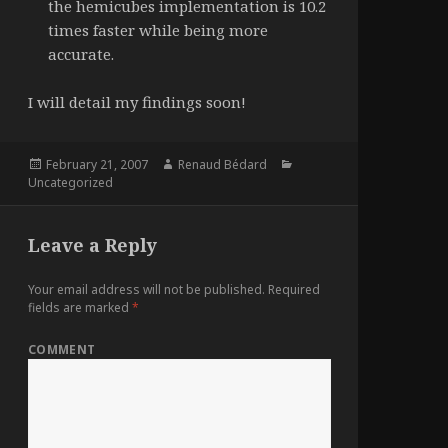
the hemicubes implementation is 10.2
times faster while being more
accurate.
I will detail my findings soon!
Posted
Author
Categories
February 21, 2007
Renaud Bédard
on
Uncategorized
Leave a Reply
Your email address will not be published.
Required
fields are marked
*
COMMENT