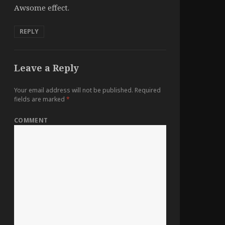
Awsome effect.
REPLY
Leave a Reply
Your email address will not be published.
Required
fields are marked
*
COMMENT