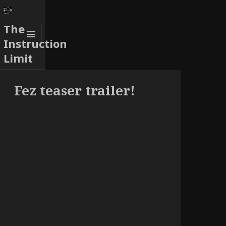
The
Instruction
MENU
Limit
AND
WIDGETS
Fez teaser trailer!