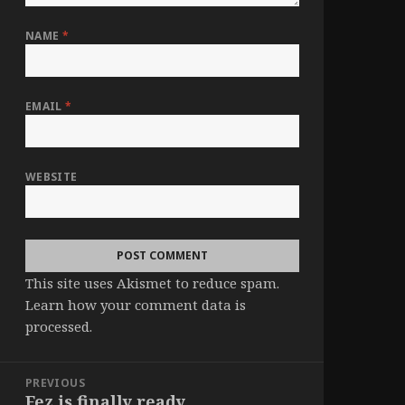
NAME
*
EMAIL
*
WEBSITE
This site uses Akismet to reduce spam.
Learn how your comment data is
processed
.
Post
PREVIOUS
navigation
Fez is finally ready.
Previous