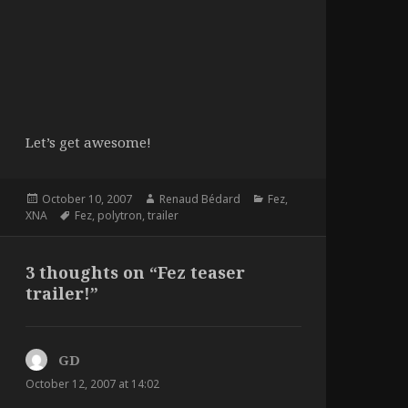
Let’s get awesome!
Posted
Author
Categories
October 10, 2007
Renaud Bédard
Fez
,
on
Tags
XNA
Fez
,
polytron
,
trailer
3 thoughts on “Fez teaser
trailer!”
GD
says:
October 12, 2007 at 14:02