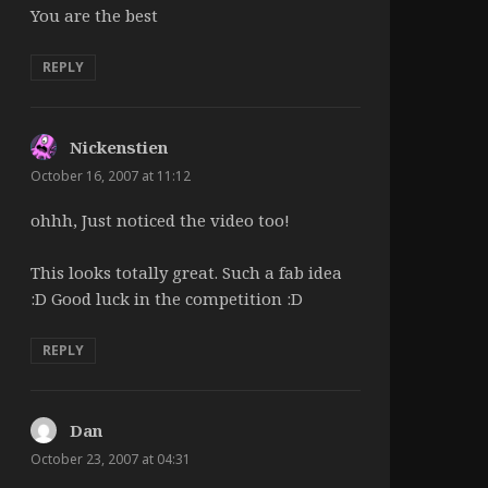
You are the best
REPLY
Nickenstien
says:
October 16, 2007 at 11:12
ohhh, Just noticed the video too!
This looks totally great. Such a fab idea
:D Good luck in the competition :D
REPLY
Dan
says:
October 23, 2007 at 04:31