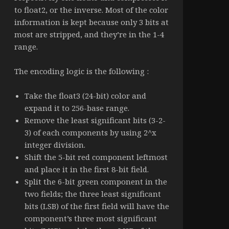
to float2, or the inverse. Most of the color
information is kept because only 3 bits at
most are stripped, and they’re in the 1-4
range.
The encoding logic is the following :
Take the float3 (24-bit) color and
expand it to 256-base range.
Remove the least significant bits (3-2-
3) of each components by using 2^x
integer division.
Shift the 5-bit red component leftmost
and place it in the first 8-bit field.
Split the 6-bit green component in the
two fields; the three least significant
bits (LSB) of the first field will have the
component’s three most significant