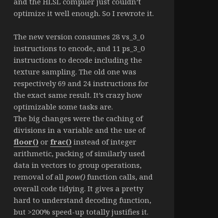
and the HLSL compiler just couldn’t
optimize it well enough. So I rewrote it.
The new version consumes 28 vs_3_0
instructions to encode, and 11 ps_3_0
instructions to decode including the
texture sampling. The old one was
respectively 69 and 24 instructions for
the exact same result. It’s crazy how
optimizable some tasks are.
The big changes were the caching of
divisions in a variable and the use of
floor()
or
frac()
instead of integer
arithmetic, packing of similarly used
data in vectors to group operations,
removal of all
pow()
function calls, and
overall code tidying. It gives a pretty
hard to understand decoding function,
but >200% speed-up totally justifies it.