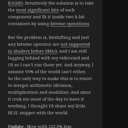
R5G6B5
. Intuitively the solution is to take
the
most significant bits
of each
component and fit it inside two 8-bit
containers by using
bitwise operations
.
But the problem is, bitshifting and just
any bitwise operator are
not supported
in shaders before SM4.0
, and I am still
lagging behind with my videocard and
OS so I can’t run those yet. And anyway, I
assume 95% of the world can’t either.
So the only way to make this is to resort
to integer arithmetic (division,
multiplication and modulus). And since
it took me most of the day to have it
working, I thought I’d share my little
HLSL snippet with the world.
Update :
Now with 232.3% less