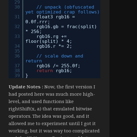
29
30
// unpack (obfuscated
yet optimized crap follows)
31
float3 rgb16 =
0.0f.rrr;
32
rgb16.gb = frac(split)
* 256;
33
rgb16.rg +=
floor(split) * 4;
34
rgb16.r *= 2;
35
36
// scale down and
return
37
rgb16 /= 255.0f;
38
return
rgb16;
39
}
Update Notes :
Now, the first version I
had posted here was much more high-
level, and used functions like
rightShift(x, a) that emulated bitwise
operators. The idea was good, and it
allowed me to experiment until I got it
working, but it was way too complicated