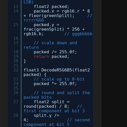
LSB)
13
float2 packed;
14
packed.x = rgb16.r * 8
+ floor(greenSplit);
//
rrrrrGGG
15
packed.y =
frac(greenSplit) * 256 +
rgb16.b;
// gggbbbbb
16
17
// scale down and
return
18
packed /= 255.0f;
19
return
packed;
20
}
21
22
float3 DecodeR5G6B5(float2
packed) {
23
// scale up to 8-bit
24
packed *= 255.0f;
25
26
// round and split the
packed bits
27
float2 split =
round(packed) / 8;
//
first component at bit 3
28
split.y /=
4;
// second
component at bit 5