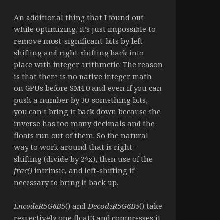
An additional thing that I found out
while optimizing, it’s just impossible to
remove most-significant-bits by left-
shifting and right-shifting back into
place with integer arithmetic. The reason
is that there is no native integer math
on GPUs before SM4.0 and even if you can
push a number by 30-something bits,
you can’t bring it back down because the
inverse has too many decimals and the
floats run out of them. So the natural
way to work around that is right-
shifting (divide by 2^x), then use of the
frac()
intrinsic, and left-shifting if
necessary to bring it back up.
EncodeR5G6B5
() and
DecodeR5G6B5
() take
respectively one float3 and compresses it