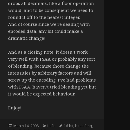
drops all decimals, like a floor operation
would, and to be consequent we need to
round it off to the nearest integer.
And of course since we’re dealing with
encoded data, any bit could make a
dramatic change!
And as a closing note, it doesn’t work
very well with FSAA or probably any sort
of blending, because those change the
intensities by arbitrary factors and will
screw up the encoding. I’ve had problems
with FSAA, haven’t tried blending yet but
it would be expected behaviour.
Enjoy!
Posted
Categories
Tags
March 14, 2008
HLSL
16-bit
,
bitshifting
,