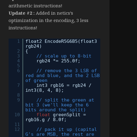
arithmetic instructions!
Update #2 :
Added in netics’s
optimization in the encoding, 3 less
instructions!
1
float2 EncodeR5G6B5(float3
rgb24)
2
{
3
// scale up to 8-bit
4
rgb24 *= 255.0f;
5
6
// remove the 3 LSB of
red and blue, and the 2 LSB
of green
7
int3 rgb16 = rgb24 /
int3(8, 4, 8);
8
9
// split the green at
bit 3 (we'll keep the 6
bits around the split)
10
float
greenSplit =
rgb16.g / 8.0f;
11
12
// pack it up (capital
G's are MSB, the rest are