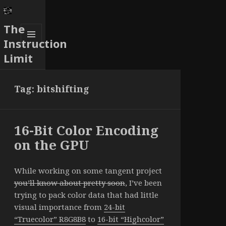
The
Instruction
MENU
Limit
AND
WIDGETS
Tag:
bitshifting
16-Bit Color Encoding
on the GPU
While working on some tangent project
you’ll know about pretty soon
, I’ve been
trying to pack color data that had little
visual importance from
24-bit
“Truecolor” R8G8B8
to
16-bit “Highcolor”