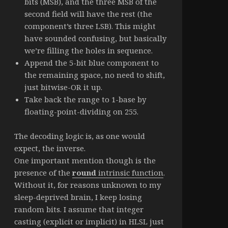
bits (MSB), and the three MSB of the
second field will have the rest (the
component’s three LSB). This might
have sounded confusing, but basically
we’re filling the holes in sequence.
Append the 5-bit blue component to
the remaining space, no need to shift,
just bitwise-OR it up.
Take back the range to 1-base by
floating-point-dividing on 255.
The decoding logic is, as one would
expect, the inverse.
One important mention though is the
presence of the
round
intrinsic function
.
Without it, for reasons unknown to my
sleep-deprived brain, I keep losing
random bits. I assume that integer
casting (explicit or implicit) in HLSL just