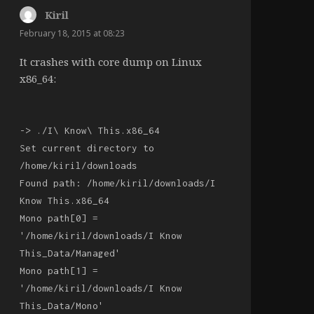
Kiril
says:
February 18, 2015 at 08:23
It crashes with core dump on Linux
x86_64:
-> ./I\ Know\ This.x86_64
Set current directory to
/home/kiril/downloads
Found path: /home/kiril/downloads/I
Know This.x86_64
Mono path[0] =
'/home/kiril/downloads/I Know
This_Data/Managed'
Mono path[1] =
'/home/kiril/downloads/I Know
This_Data/Mono'