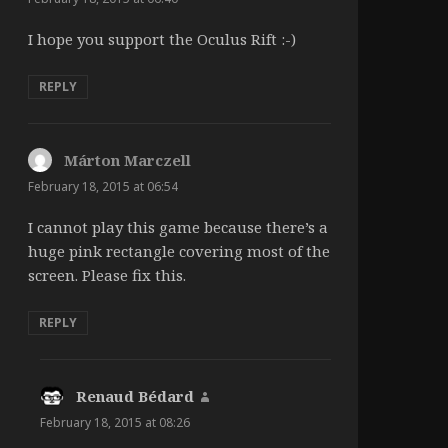
I hope you support the Oculus Rift :-)
REPLY
Márton Marczell
says:
February 18, 2015 at 06:54
I cannot play this game because there’s a
huge pink rectangle covering most of the
screen. Please fix this.
REPLY
Renaud Bédard
says:
February 18, 2015 at 08:26