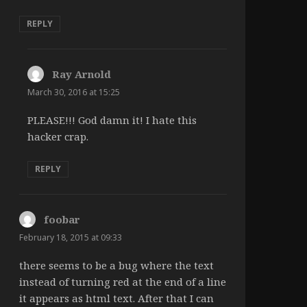
REPLY
Ray Arnold
says:
March 30, 2016 at 15:25
PLEASE!!! God damn it! I hate this
hacker crap.
REPLY
foobar
says:
February 18, 2015 at 09:33
there seems to be a bug where the text
instead of turning red at the end of a line
it appears as html text. After that I can