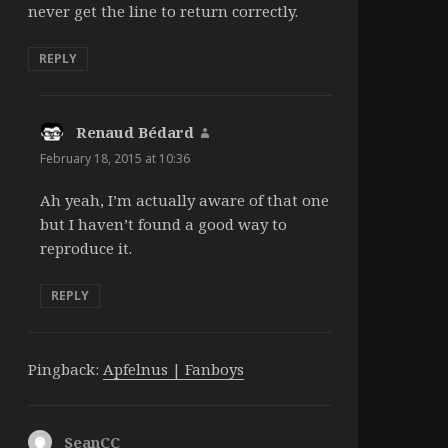
never get the line to return correctly.
REPLY
Renaud Bédard
says:
February 18, 2015 at 10:36
Ah yeah, I’m actually aware of that one
but I haven’t found a good way to
reproduce it.
REPLY
Pingback:
Apfelnus | Fanboys
SeanCC
says: