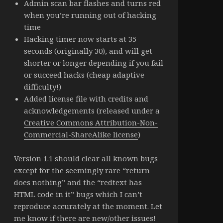
Admin scan bar flashes and turns red
when you’re running out of hacking
time
Hacking timer now starts at 35
seconds (originally 30), and will get
shorter or longer depending if you fail
or succeed hacks (cheap adaptive
difficulty!)
Added license file with credits and
acknowledgements (released under a
Creative Commons Attribution-Non-
Commercial-ShareAlike license
)
Version 1.1 should clear all known bugs
except for the seemingly rare “return
does nothing” and the “redtext has
HTML code in it” bugs which I can’t
reproduce accurately at the moment. Let
me know if there are new/other issues!