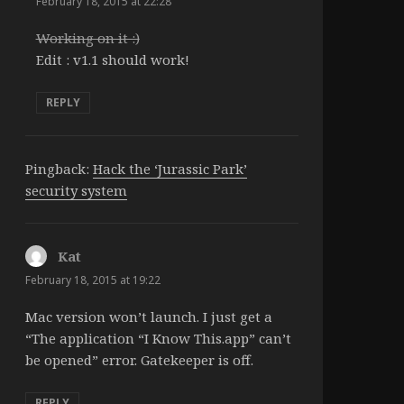
February 18, 2015 at 22:28
Working on it :)
Edit : v1.1 should work!
REPLY
Pingback:
Hack the ‘Jurassic Park’
security system
Kat
says:
February 18, 2015 at 19:22
Mac version won’t launch. I just get a
“The application “I Know This.app” can’t
be opened” error. Gatekeeper is off.
REPLY