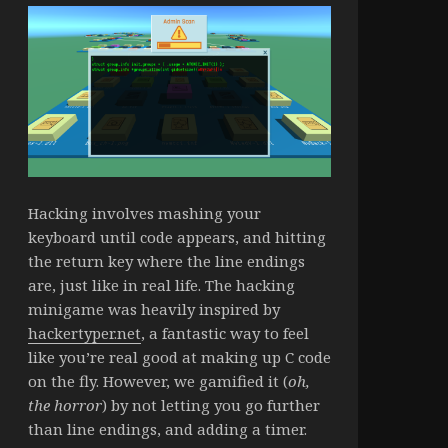
Hacking involves mashing your
keyboard until code appears, and hitting
the return key where the line endings
are, just like in real life. The hacking
minigame was heavily inspired by
hackertyper.net
, a fantastic way to feel
like you’re real good at making up C code
on the fly. However, we gamified it (
oh,
the horror
) by not letting you go further
than line endings, and adding a timer.