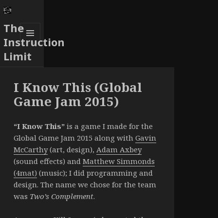
The
Instruction
MENU
Limit
AND
WIDGETS
I Know This (Global
Game Jam 2015)
“I Know This”
is a game I made for the
Global Game Jam 2015 along with
Gavin
McCarthy
(art, design),
Adam Axbey
(sound effects) and
Matthew Simmonds
(4mat)
(music); I did programming and
design. The name we chose for the team
was
Two’s Complement
.