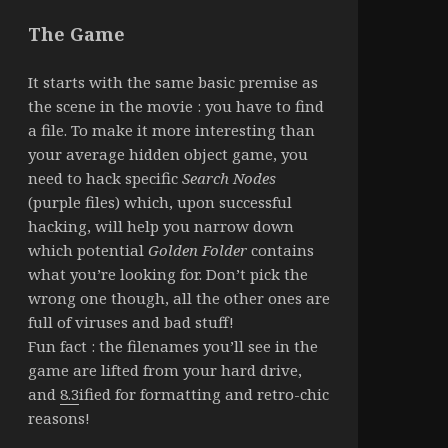
The Game
It starts with the same basic premise as
the scene in the movie : you have to find
a file. To make it more interesting than
your average hidden object game, you
need to hack specific
Search Nodes
(purple files) which, upon successful
hacking, will help you narrow down
which potential
Golden Folder
contains
what you’re looking for. Don’t pick the
wrong one though, all the other ones are
full of viruses and bad stuff!
Fun fact : the filenames you’ll see in the
game are lifted from your hard drive,
and
8.3
ified for formatting and retro-chic
reasons!