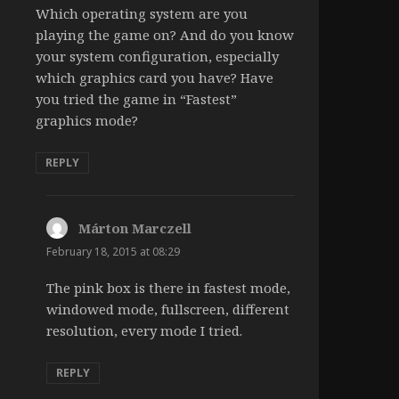
Which operating system are you
playing the game on? And do you know
your system configuration, especially
which graphics card you have? Have
you tried the game in “Fastest”
graphics mode?
REPLY
Márton Marczell
says:
February 18, 2015 at 08:29
The pink box is there in fastest mode,
windowed mode, fullscreen, different
resolution, every mode I tried.
REPLY