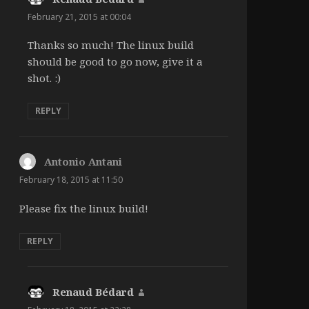
February 21, 2015 at 00:04
Thanks so much! The linux build
should be good to go now, give it a
shot. :)
REPLY
Antonio Antani
says:
February 18, 2015 at 11:50
Please fix the linux build!
REPLY
Renaud Bédard
says: