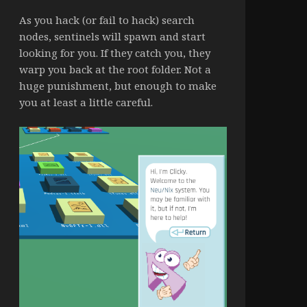
As you hack (or fail to hack) search
nodes, sentinels will spawn and start
looking for you. If they catch you, they
warp you back at the root folder. Not a
huge punishment, but enough to make
you at least a little careful.