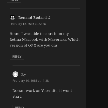
Renaud Bédard
says:
February 18, 2015 at 22:28
Hmm, I was able to start it on my
Retina Macbook with Mavericks. Which
version of OS X are you on?
REPLY
Ry
says:
February 19, 2015 at 11:28
Doesnt work on Yosemite, it wont
start.
REPLY