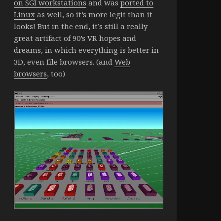
on SGI workstations
and was
ported to
Linux
as well, so it’s more legit than it
looks! But in the end, it’s still a really
great artifact of 90’s VR hopes and
dreams, in which everything is better in
3D, even file browsers. (and
Web
browsers
, too)