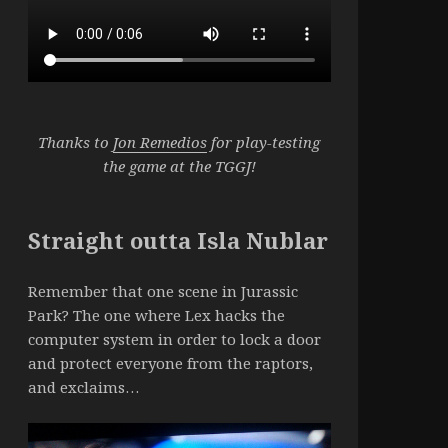
Thanks to
Jon Remedios
for play-testing
the game at the TGGJ!
Straight outta Isla Nublar
Remember that one scene in Jurassic
Park? The one where Lex hacks the
computer system in order to lock a door
and protect everyone from the raptors,
and exclaims…