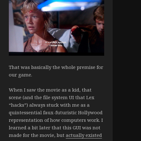
That was basically the whole premise for
our game.
When I saw the movie as a kid, that
scene (and the file system UI that Lex
“hacks”) always stuck with me as a
quintessential faux-futuristic Hollywood
representation of how computers work. I
learned a bit later that this GUI was not
made for the movie, but
actually existed