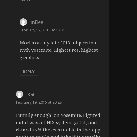
miles
says:
February 19, 2015 at 12:25
Works on my late 2013 mbp retina
with yosemite. Highest res, highest
graphics.
REPLY
Kat
says:
February 19, 2015 at 20:28
Funnily enough, on Yosemite. Figured
out it was a UNIX system, got it, and
chmod +x’d the executable in the .app
package and lo and behold it actually