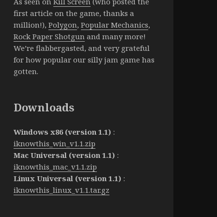
As seen on
Kill Screen
(who posted the
first article on the game, thanks a
million!),
Polygon
,
Popular Mechanics
,
Rock Paper Shotgun
and many more!
We’re flabbergasted, and very grateful
for how popular our silly jam game has
gotten.
Downloads
Windows x86 (version 1.1)
:
iknowthis_win_v1.1.zip
Mac Universal (version 1.1)
:
iknowthis_mac_v1.1.zip
Linux Universal (version 1.1)
:
iknowthis_linux_v1.1.tar.gz