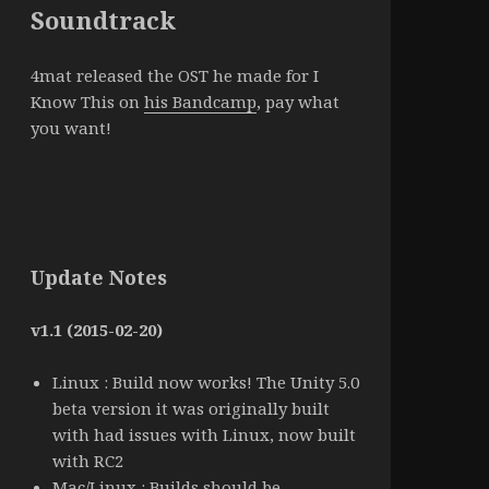
Soundtrack
4mat released the OST he made for I
Know This on
his Bandcamp
, pay what
you want!
Update Notes
v1.1 (2015-02-20)
Linux : Build now works! The Unity 5.0
beta version it was originally built
with had issues with Linux, now built
with RC2
Mac/Linux : Builds should be