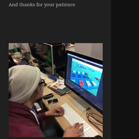
And thanks for your patience.