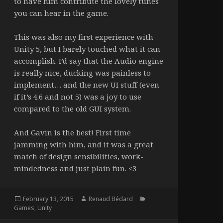
to have him contribute the lovely tunes
you can hear in the game.
This was also my first experience with
Unity 5, but I barely touched what it can
accomplish. I’d say that the Audio engine
is really nice, ducking was painless to
implement… and the new UI stuff (even
if it’s 4.6 and not 5) was a joy to use
compared to the old GUI system.
And Gavin is the best! First time
jamming with him, and it was a great
match of design sensibilities, work-
mindedness and just plain fun. <3
Posted
Author
Categories
February 13, 2015
Renaud Bédard
on
Games
,
Unity