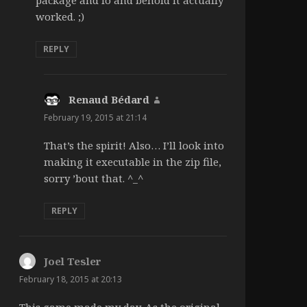
worked. ;)
REPLY
Renaud Bédard
says:
February 19, 2015 at 21:14
That’s the spirit! Also… I’ll look into
making it executable in the zip file,
sorry ’bout that. ^_^
REPLY
Joel Tesler
says:
February 18, 2015 at 20:13