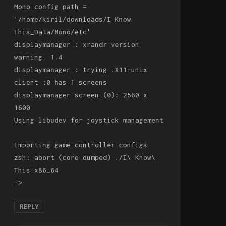
Mono config path =
'/home/kiril/downloads/I Know
This_Data/Mono/etc'
displaymanager : xrandr version
warning. 1.4
displaymanager : trying .X11-unix
client :0 has 1 screens
displaymanager screen (0): 2560 x
1600
Using libudev for joystick management
Importing game controller configs
zsh: abort (core dumped) ./I\ Know\
This.x86_64
->
REPLY