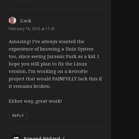
Zack
says:
February 18, 2015 at 11:41
Amazing! I’ve always wanted the
experience of knowing a Unix System
too, since seeing Jurassic Park as a kid. I
hope you still plan to fix the Linux
version, I’m working on a RetroPie
project that would PAINFULLY lack this if
it remains broken.
Either way, great work!
REPLY
Renaud Bédard
says: