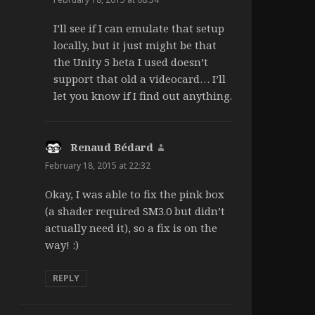
I’ll see if I can emulate that setup
locally, but it just might be that
the Unity 5 beta I used doesn’t
support that old a videocard… I’ll
let you know if I find out anything.
Renaud Bédard
says:
February 18, 2015 at 22:32
Okay, I was able to fix the pink box
(a shader required SM3.0 but didn’t
actually need it), so a fix is on the
way! :)
REPLY