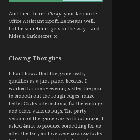
And then there’s
Clicky
, your favourite
Office Assistant
ripoff. He means well,
but he sometimes gets in the way… and
hides a dark secret. :o
Closing Thoughts
I don’t know that the game really
qualifies as a jam game, because I
worked for many evenings after the jam
to smooth out the rough edges, make
better Clicky interactions, fix the endings
and other various bugs. The party
version of the game was without music, I
asked 4mat to produce something for us
after the fact, and we were so
so
so
lucky