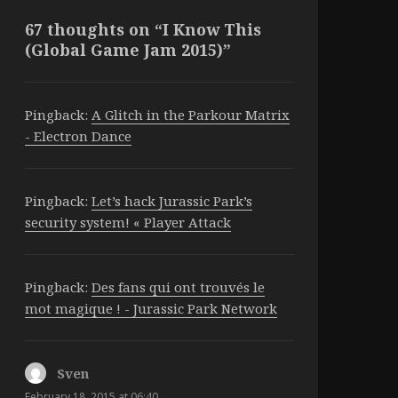
67 thoughts on “I Know This
(Global Game Jam 2015)”
Pingback:
A Glitch in the Parkour Matrix
- Electron Dance
Pingback:
Let’s hack Jurassic Park’s
security system! « Player Attack
Pingback:
Des fans qui ont trouvés le
mot magique ! - Jurassic Park Network
Sven
says:
February 18, 2015 at 06:40