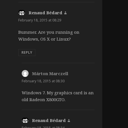
Renaud Bédard
says:
February 18, 2015 at 08:29
Bummer. Are you running on
Windows, OS X or Linux?
REPLY
Márton Marczell
says:
February 18, 2015 at 08:30
Windows 7. My graphics card is an
old Radeon X800GTO.
Renaud Bédard
says:
February 18, 2015 at 08:34