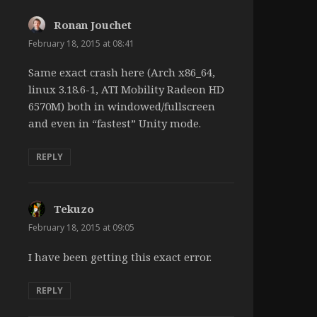
Ronan Jouchet
says:
February 18, 2015 at 08:41
Same exact crash here (Arch x86_64,
linux 3.18.6-1, ATI Mobility Radeon HD
6570M) both in windowed/fullscreen
and even in “fastest” Unity mode.
REPLY
Tekuzo
says:
February 18, 2015 at 09:05
I have been getting this exact error.
REPLY