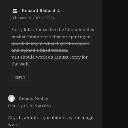
Renaud Bédard
says:
February 18, 2015 at 09:24
Sorry folks, looks like the Linux build is
busted. I didn’t test it before putting it
up, I’ll debug it when I get the chance
and upload a fixed version.
v1.1 should work on Linux! Sorry for
the wait.
REPLY
Dennis Nedry
says:
February 18, 2015 at 08:53
Ah, ah, ahhhh… you didn’t say the magic
word.