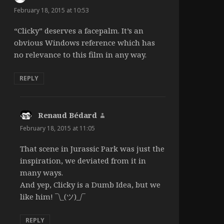
February 18, 2015 at 10:53
“Clicky” deserves a facepalm. It’s an
obvious Windows reference which has
no relevance to this film in any way.
REPLY
Renaud Bédard
says:
February 18, 2015 at 11:05
That scene in Jurassic Park was just the
inspiration, we deviated from it in
many ways.
And yep, Clicky is a Dumb Idea, but we
like him! ¯\_(ツ)_/¯
REPLY