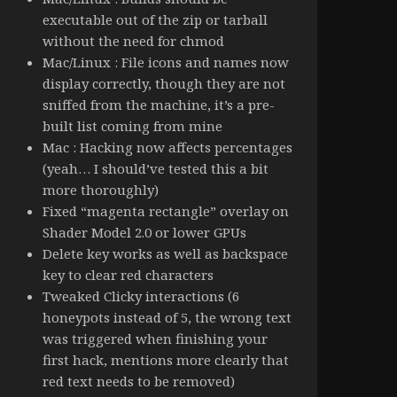
executable out of the zip or tarball
without the need for chmod
Mac/Linux : File icons and names now
display correctly, though they are not
sniffed from the machine, it’s a pre-
built list coming from mine
Mac : Hacking now affects percentages
(yeah… I should’ve tested this a bit
more thoroughly)
Fixed “magenta rectangle” overlay on
Shader Model 2.0 or lower GPUs
Delete key works as well as backspace
key to clear red characters
Tweaked Clicky interactions (6
honeypots instead of 5, the wrong text
was triggered when finishing your
first hack, mentions more clearly that
red text needs to be removed)